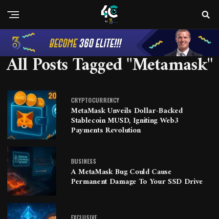
All Posts Tagged "Metamask"
CRYPTOCURRENCY
MetaMask Unveils Dollar-Backed
Stablecoin MUSD, Igniting Web3
Payments Revolution
BUSINESS
A MetaMask Bug Could Cause
Permanent Damage To Your SSD Drive
EXCLUSIVE