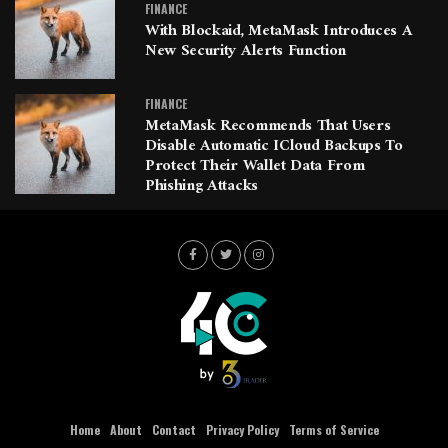
FINANCE
With Blockaid, MetaMask Introduces A
New Security Alerts Function
FINANCE
MetaMask Recommends That Users
Disable Automatic ICloud Backups To
Protect Their Wallet Data From
Phishing Attacks
Home
About
Contact
Privacy Policy
Terms of Service