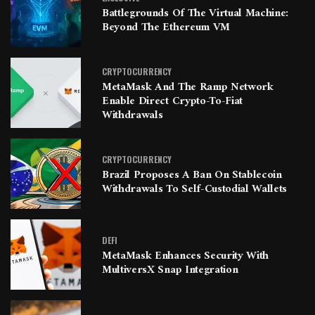
Battlegrounds Of The Virtual Machine:
Beyond The Ethereum VM
CRYPTOCURRENCY
MetaMask And The Ramp Network
Enable Direct Crypto-To-Fiat
Withdrawals
CRYPTOCURRENCY
Brazil Proposes A Ban On Stablecoin
Withdrawals To Self-Custodial Wallets
DEFI
MetaMask Enhances Security With
MultiversX Snap Integration