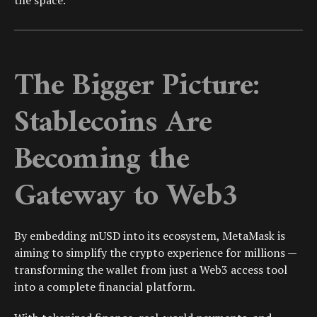
the space.
The Bigger Picture:
Stablecoins Are
Becoming the
Gateway to Web3
By embedding mUSD into its ecosystem, MetaMask is
aiming to simplify the crypto experience for millions —
transforming the wallet from just a Web3 access tool
into a complete financial platform.