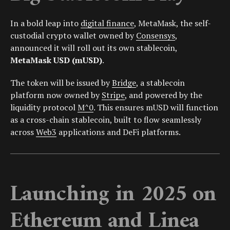
In a bold leap into
digital finance
, MetaMask, the self-
custodial crypto wallet owned by
Consensys
,
announced it will roll out its own stablecoin,
MetaMask USD (mUSD)
.
The token will be issued by
Bridge
, a stablecoin
platform now owned by
Stripe
, and powered by the
liquidity protocol
M^0
. This ensures mUSD will function
as a cross-chain stablecoin, built to flow seamlessly
across
Web3
applications and DeFi platforms.
Launching in 2025 on
Ethereum and Linea