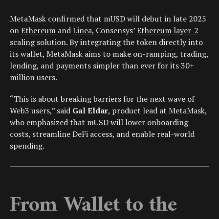
MetaMask confirmed that mUSD will debut in late 2025
on
Ethereum
and
Linea
, Consensys’
Ethereum layer-2
scaling solution. By integrating the token directly into
its wallet, MetaMask aims to make on-ramping, trading,
lending, and payments simpler than ever for its 30+
million users.
“This is about breaking barriers for the next wave of
Web3 users,” said
Gal Eldar
, product lead at MetaMask,
who emphasized that mUSD will lower onboarding
costs, streamline DeFi access, and enable real-world
spending.
From Wallet to the