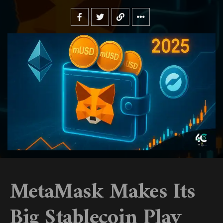
MetaMask Makes Its
Big Stablecoin Play