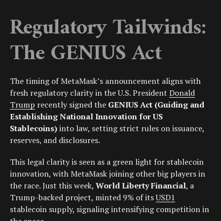
Regulatory Tailwinds:
The GENIUS Act
The timing of MetaMask’s announcement aligns with
fresh regulatory clarity in the U.S. President
Donald
Trump
recently signed the
GENIUS Act (Guiding and
Establishing National Innovation for US
Stablecoins)
into law, setting strict rules on issuance,
reserves, and disclosures.
This legal clarity is seen as a green light for stablecoin
innovation, with MetaMask joining other big players in
the race. Just this week,
World Liberty Financial
, a
Trump-backed project, minted 9% of its
USD1
stablecoin supply, signaling intensifying competition in