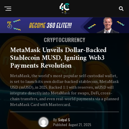
CRYPTOCURRENCY
MetaMask Unveils Dollar-Backed
Stablecoin MUSD, Igniting Web3
Payments Revolution
MetaMask, the world’s most popular self-custodial wallet,
is set to launch its own dollar-backed stablecoin, MetaMask
USD (mUSD), in 2025. Backed 1:1 with reserves, mUSD will
integrate directly into MetaMask for swaps, DeFi, cross-
chain transfers, and even real-world payments via a planned
MetaMask Card with Mastercard.
By
Satpal S
Published
August 21, 2025