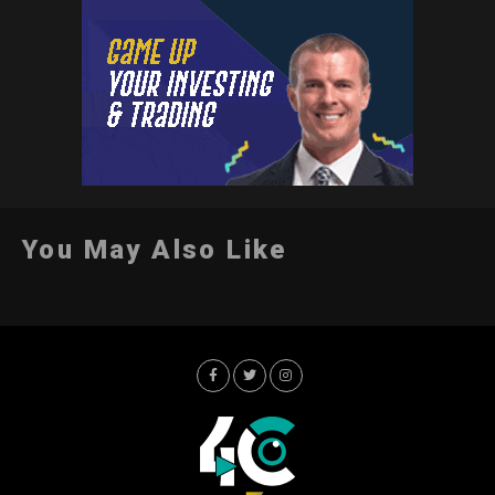
You May Also Like