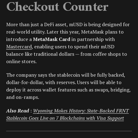
Checkout Counter
More than just a DeFi asset, mUSD is being designed for
real-world utility. Later this year, MetaMask plans to
introduce a
MetaMask Card
in partnership with
Mastercard
, enabling users to spend their mUSD
balance like traditional dollars — from coffee shops to
online stores.
The company says the stablecoin will be fully backed,
dollar-for-dollar, with reserves. Users will be able to
deploy it across wallet features such as swaps, bridging,
and on-ramps.
Also Read
:
Wyoming Makes History: State-Backed FRNT
Stablecoin Goes Live on 7 Blockchains with Visa Support