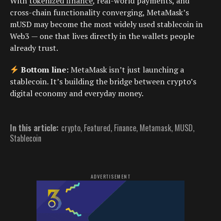
With
tokenized finance
, real-world payments, and
cross-chain functionality converging, MetaMask’s
mUSD may become the most widely used stablecoin in
Web3 — one that lives directly in the wallets people
already trust.
Bottom line:
MetaMask isn’t just launching a
stablecoin. It’s building the bridge between crypto’s
digital economy and everyday money.
In this article:
crypto
,
Featured
,
Finance
,
Metamask
,
MUSD
,
Stablecoin
ADVERTISEMENT