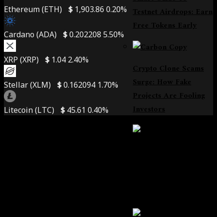
Ethereum (ETH)
$
1,903.86
0.20%
Testnet Airdrops: Earn
Free Tokens Early
Cardano (ADA)
$
0.202208
5.50%
XRP (XRP)
$
1.04
2.40%
Crypto Clone Scams
Surge: How Fake
Stellar (XLM)
$
0.162094
1.70%
Projects Are Fooling
Investors
Litecoin (LTC)
$
45.61
0.40%
Understanding Wallet
Data: How To Spot
Smart Money And
Trade Better