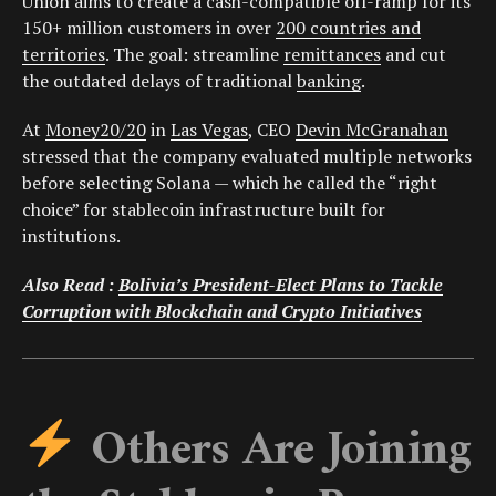
Union aims to create a cash-compatible off-ramp for its
150+ million customers in over
200 countries and
territories
. The goal: streamline
remittances
and cut
the outdated delays of traditional
banking
.
At
Money20/20
in
Las Vegas
, CEO
Devin McGranahan
stressed that the company evaluated multiple networks
before selecting Solana — which he called the “right
choice” for stablecoin infrastructure built for
institutions.
Also Read :
Bolivia’s President-Elect Plans to Tackle
Corruption with Blockchain and Crypto Initiatives
Others Are Joining