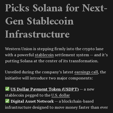
Picks Solana for Next-
Gen Stablecoin
Infrastructure
Western Union is stepping firmly into the crypto lane
with a powerful
stablecoin
settlement system — and it’s
putting Solana at the center of its transformation.
Unveiled during the company’s latest
earnings call
, the
initiative will introduce two major components:
US Dollar Payment Token (USDPT)
— a new
stablecoin pegged to the
U.S. dollar
Digital Asset Network
— a blockchain-based
infrastructure designed to move money faster than ever