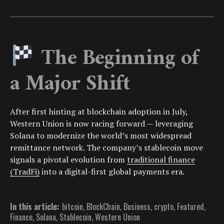
The Beginning of
a Major Shift
After first hinting at blockchain adoption in July,
Western Union is now racing forward — leveraging
Solana to modernize the world’s most widespread
remittance network. The company’s stablecoin move
signals a pivotal evolution from
traditional finance
(TradFi)
into a digital-first global payments era.
In this article:
bitcoin
,
BlockChain
,
Business
,
crypto
,
Featured
,
Finance
,
Solana
,
Stablecoin
,
Western Union