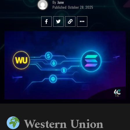
By
June
Published
October 28, 2025
Western Union