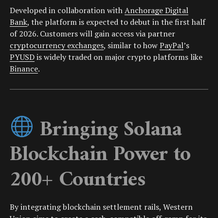
Developed in collaboration with
Anchorage Digital
Bank
, the platform is expected to debut in the first half
of 2026. Customers will gain access via partner
cryptocurrency exchanges
, similar to how
PayPal
’s
PYUSD
is widely traded on major crypto platforms like
Binance
.
Bringing Solana
Blockchain Power to
200+ Countries
By integrating blockchain settlement rails, Western