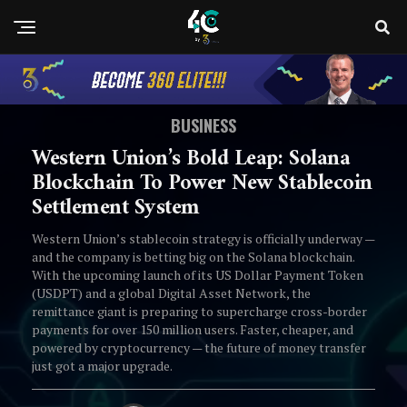
BUSINESS
Western Union’s Bold Leap: Solana
Blockchain To Power New Stablecoin
Settlement System
Western Union’s stablecoin strategy is officially underway —
and the company is betting big on the Solana blockchain.
With the upcoming launch of its US Dollar Payment Token
(USDPT) and a global Digital Asset Network, the
remittance giant is preparing to supercharge cross-border
payments for over 150 million users. Faster, cheaper, and
powered by cryptocurrency — the future of money transfer
just got a major upgrade.