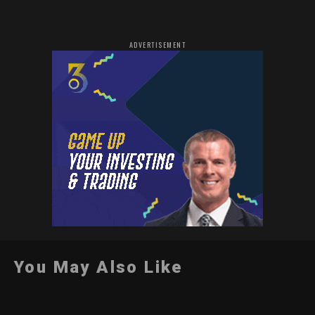
ADVERTISEMENT
You May Also Like