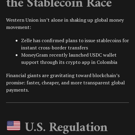
the Stablecoin Race
Western Union isn’t alone in shaking up global money
movement:
Zelle
has confirmed plans to issue stablecoins for
instant cross-border transfers
MoneyGram
recently launched
USDC
wallet
support through its crypto app in
Colombia
Financial giants are gravitating toward blockchain’s
promise: faster, cheaper, and more transparent global
payments.
U.S. Regulation