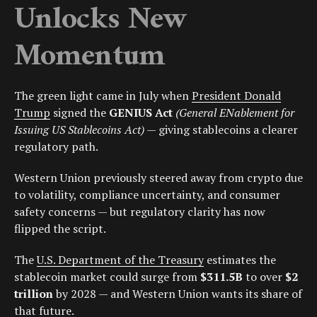
Unlocks New
Momentum
The green light came in July when
President Donald
Trump
signed the
GENIUS Act
(General ENablement for
Issuing US Stablecoins Act)
— giving stablecoins a clearer
regulatory path.
Western Union previously steered away from crypto due
to volatility, compliance uncertainty, and consumer
safety concerns — but regulatory clarity has now
flipped the script.
The
U.S. Department of the Treasury
estimates the
stablecoin market could surge from
$311.5B
to over
$2
trillion
by 2028 — and Western Union wants its share of
that future.