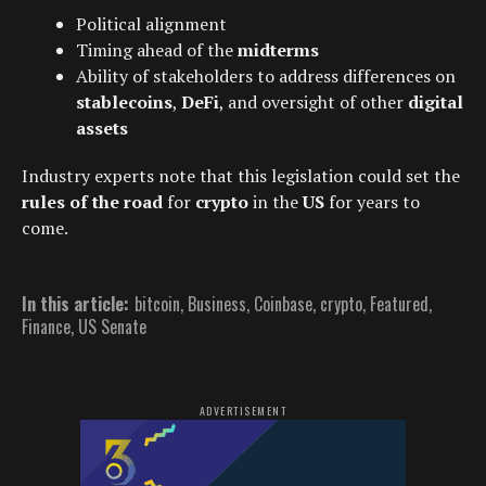
Political alignment
Timing ahead of the
midterms
Ability of stakeholders to address differences on
stablecoins
,
DeFi
, and oversight of other
digital
assets
Industry experts note that this legislation could set the
rules of the road
for
crypto
in the
US
for years to
come.
In this article:
bitcoin
,
Business
,
Coinbase
,
crypto
,
Featured
,
Finance
,
US Senate
ADVERTISEMENT