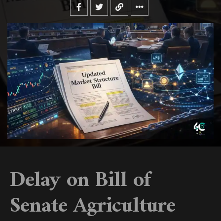
Delay on Bill of
Senate Agriculture