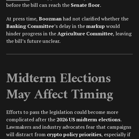
before the bill can reach the
Senate floor
.
At press time,
Boozman
had not clarified whether the
Banking Committee
’s delay in the
markup
would
hinder progress in the
Agriculture Committee
, leaving
the bill’s future unclear.
Midterm Elections
May Affect Timing
Efforts to pass the legislation could become more
complicated after the
2026 US midterm elections
.
Lawmakers and industry advocates fear that campaigns
will distract from
crypto policy priorities
, especially if