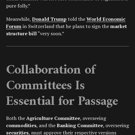
pure folly.”
Meanwhile,
Donald Trump
told the
World Economic
Forum
in Switzerland that he plans to sign the
market
structure bill
“very soon.”
Collaboration of
Committees Is
Essential for Passage
Both the
Agriculture Committee
, overseeing
commodities
, and the
Banking Committee
, overseeing
securities
, must approve their respective versions