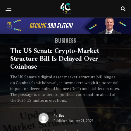
BUSINESS
The US Senate Crypto-Market
Structure Bill Is Delayed Over
Coinbase
The US Senate’s digital asset market structure bill hinges
on Coinbase’s withdrawal, as lawmakers weigh its potential
impact on decentralized finance (DeFi) and stablecoin rules.
The passage is now tied to political coordination ahead of
the 2026 US midterm elections.
By
Alex
Published
January 21, 2026