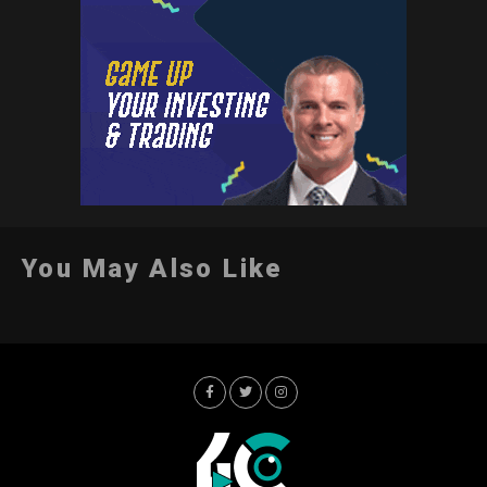
You May Also Like