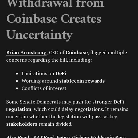
Withdrawal from
Coinbase Creates
Uncertainty
Brian Armstrong
, CEO of
Coinbase
, flagged multiple
concerns regarding the bill, including:
Limitations on
DeFi
Wording around
stablecoin rewards
Conflicts of interest
Some Senate Democrats may push for stronger
DeFi
regulation
, which could delay negotiations. It remains
uncertain whether the legislation will pass, as key
stakeholders
remain divided.
Also Read :
RAKBank Enters Dirham Stablecoin Race