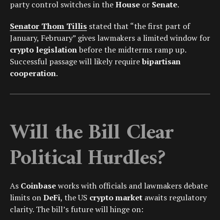
party control switches in the
House
or
Senate
.
Senator Thom Tillis
stated that “the first part of
January, February” gives lawmakers a limited window for
crypto legislation
before the midterms ramp up.
Successful passage will likely require
bipartisan
cooperation
.
Will the Bill Clear
Political Hurdles?
As
Coinbase
works with officials and lawmakers debate
limits on
DeFi
, the US
crypto market
awaits regulatory
clarity. The bill’s future will hinge on: