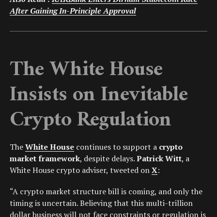
After Gaining In-Principle Approval
The White House
Insists on Inevitable
Crypto Regulation
The
White House
continues to support a
crypto
market framework
, despite delays.
Patrick Witt
, a
White House crypto adviser, tweeted on
X
:
“A crypto market structure bill is coming, and only the
timing is uncertain. Believing that this multi-trillion
dollar business will not face constraints or regulation is