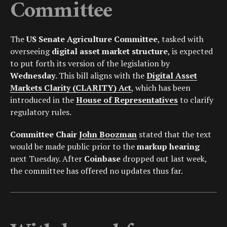
Committee
The
US Senate Agriculture Committee
, tasked with
overseeing
digital asset market structure
, is expected
to put forth its version of the legislation by
Wednesday
. This bill aligns with the
Digital Asset
Markets Clarity (CLARITY) Act
, which has been
introduced in the
House of Representatives
to clarify
regulatory rules.
Committee Chair
John Boozman
stated that the text
would be made public prior to the
markup hearing
next Tuesday. After
Coinbase
dropped out last week,
the committee has offered no updates thus far.