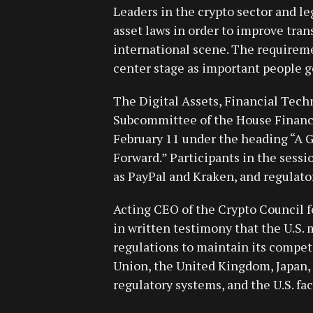
Leaders in the crypto sector and leg
asset laws in order to improve tra
international scene. The requireme
center stage as important people ge
The Digital Assets, Financial Techn
Subcommittee of the House Financ
February 11 under the heading “A G
Forward.” Participants in the sessi
as PayPal and Kraken, and regulator
Acting CEO of the Crypto Council f
in written testimony that the U.S. 
regulations to maintain its compet
Union, the United Kingdom, Japan, 
regulatory systems, and the U.S. fac