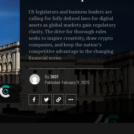
US legislators and business leaders are
calling for fully defined laws for digital
assets as global markets gain regulatory
clarity. The drive for thorough rules
seeks to inspire creativity, draw crypto
companies, and keep the nation’s
competitive advantage in the changing
financial scene.
By
360T
Published
February 11, 2025