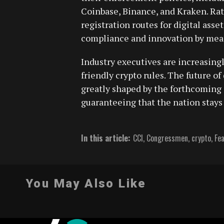
Coinbase, Binance, and Kraken. Rath
registration routes for digital ass
compliance and innovation by mean
Industry executives are increasing
friendly crypto rules. The future of
greatly shaped by the forthcoming 
guaranteeing that the nation stays 
In this article:
CCI
,
Congressmen
,
crypto
,
Fe
You May Also Like