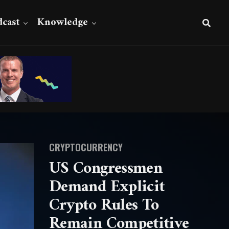
cast
Knowledge
CRYPTOCURRENCY
US Congressmen
Demand Explicit
Crypto Rules To
Remain Competitive