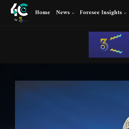
Home
News
Foresee Insights