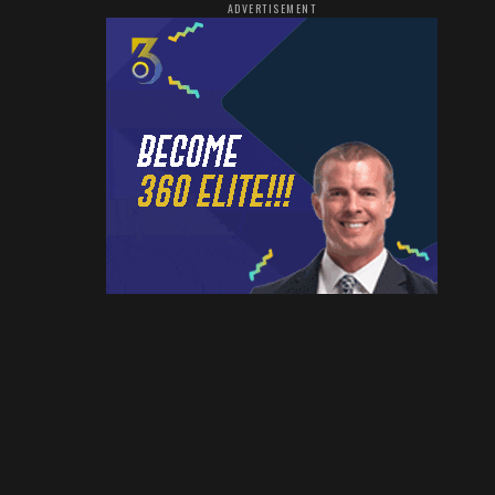
ADVERTISEMENT