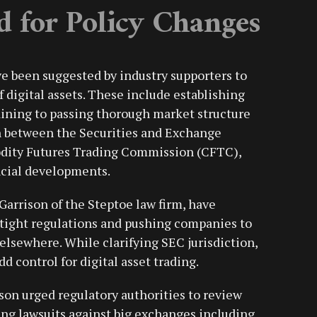
d for Policy Changes
ve been suggested by industry supporters to
 digital assets. These include establishing
taining to passing thorough market structure
n between the Securities and Exchange
ity Futures Trading Commission (CFTC),
ncial developments.
Garrison of the Steptoe law firm, have
 tight regulations and pushing companies to
 elsewhere. While clarifying SEC jurisdiction,
 control for digital asset trading.
ison urged regulatory authorities to review
ing lawsuits against big exchanges including