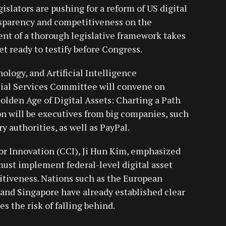
islators are pushing for a reform of US digital
nsparency and competitiveness on the
nt of a thorough legislative framework takes
t ready to testify before Congress.
ology, and Artificial Intelligence
ial Services Committee will convene on
olden Age of Digital Assets: Charting a Path
on will be executives from big companies, such
y authorities, as well as PayPal.
or Innovation (CCI), Ji Hun Kim, emphasized
must implement federal-level digital asset
itiveness. Nations such as the European
and Singapore have already established clear
es the risk of falling behind.