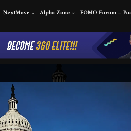
NextMove
Alpha Zone
FOMO Forum – Pod