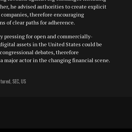
er, he advised authorities to create explicit
et companies, therefore encouraging
s of clear paths for adherence.
ly pressing for open and commercially-
 digital assets in the United States could be
congressional debates, therefore
a major actor in the changing financial scene.
atured
,
SEC
,
US