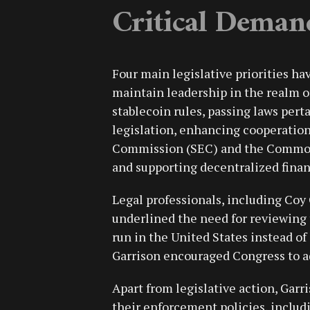
Critical Deman
Four main legislative priorities ha
maintain leadership in the realm of
stablecoin rules, passing laws per
legislation, enhancing cooperatio
Commission (SEC) and the Commod
and supporting decentralized fina
Legal professionals, including Coy 
underlined the need for reviewing
run in the United States instead of
Garrison encouraged Congress to add
Apart from legislative action, Garr
their enforcement policies, includ