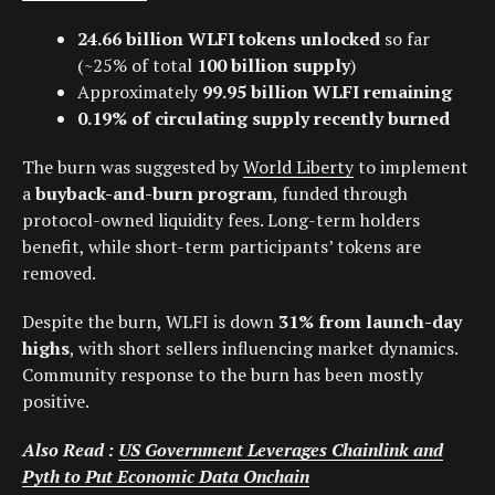
24.66 billion WLFI tokens unlocked
so far
(~25% of total
100 billion supply
)
Approximately
99.95 billion WLFI remaining
0.19% of circulating supply recently burned
The burn was suggested by
World Liberty
to implement
a
buyback-and-burn program
, funded through
protocol-owned liquidity fees. Long-term holders
benefit, while short-term participants’ tokens are
removed.
Despite the burn, WLFI is down
31% from launch-day
highs
, with short sellers influencing market dynamics.
Community response to the burn has been mostly
positive.
Also Read :
US Government Leverages Chainlink and
Pyth to Put Economic Data Onchain