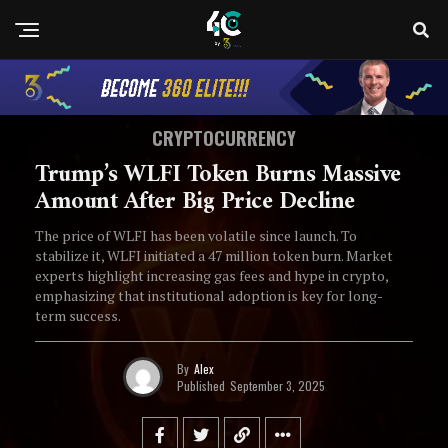
CRYPTOCURRENCY
Trump’s WLFI Token Burns Massive
Amount After Big Price Decline
The price of WLFI has been volatile since launch. To
stabilize it, WLFI initiated a 47 million token burn. Market
experts highlight increasing gas fees and hype in crypto,
emphasizing that institutional adoption is key for long-
term success.
By
Alex
Published
September 3, 2025