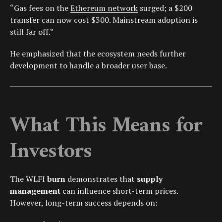
“Gas fees on the
Ethereum network
surged; a $200
transfer can now cost $300. Mainstream adoption is
still far off.”
He emphasized that the ecosystem needs further
development to handle a broader user base.
What This Means for
Investors
The WLFI
burn
demonstrates that
supply
management
can influence short-term prices.
However, long-term success depends on: