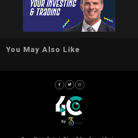
You May Also Like