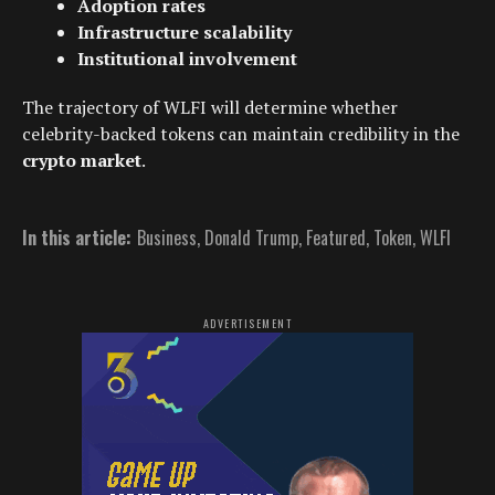
Adoption rates
Infrastructure scalability
Institutional involvement
The trajectory of WLFI will determine whether
celebrity-backed tokens can maintain credibility in the
crypto market
.
In this article:
Business
,
Donald Trump
,
Featured
,
Token
,
WLFI
ADVERTISEMENT