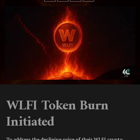
WLFI Token Burn
Initiated
To address the declining price of their
WLFI crypto