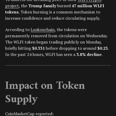
project
, the
Trump family
burned
47 million WLFI
tokens
. Token burning is a common mechanism to
increase confidence and reduce circulating supply.
According to
Lookonchain
, the tokens were
permanently removed from circulation on Wednesday.
The WLFI token began trading publicly on Monday,
briefly hitting
$0.331
before dropping to around
$0.23
.
In the past 24 hours, WLFI has seen a
3.8% decline
.
Impact on Token
Supply
CoinMarketCap
reported: