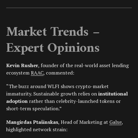
Market Trends –
Expert Opinions
Kevin Rusher
, founder of the real-world asset lending
ecosystem
RAAC
, commented:
“The buzz around WLFI shows crypto-market
immaturity. Sustainable growth relies on
institutional
adoption
rather than celebrity-launched tokens or
short-term speculation.”
Mangirdas Ptašinskas
, Head of Marketing at
Galxe
,
highlighted network strain: