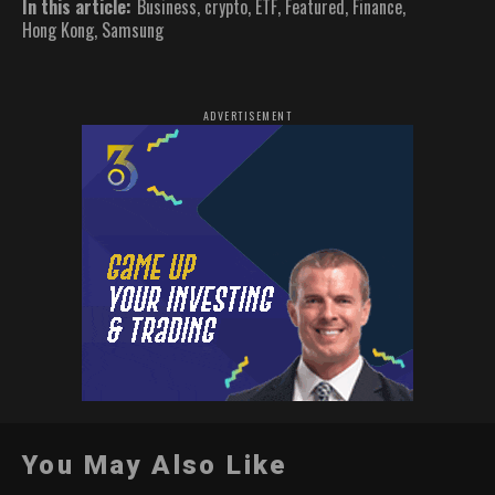
In this article:
Business
,
crypto
,
ETF
,
Featured
,
Finance
,
Hong Kong
,
Samsung
ADVERTISEMENT
You May Also Like