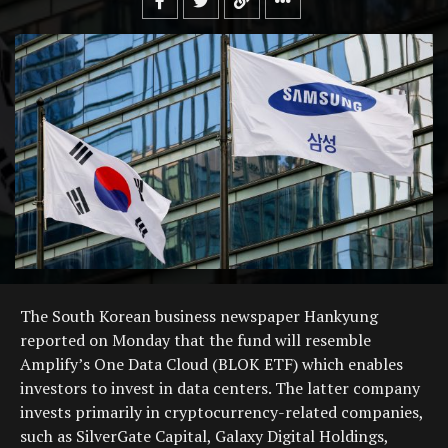
The South Korean business newspaper Hankyung
reported on Monday that the fund will resemble
Amplify’s One Data Cloud (BLOK ETF) which enables
investors to invest in data centers. The latter company
invests primarily in cryptocurrency-related companies,
such as SilverGate Capital, Galaxy Digital Holdings,