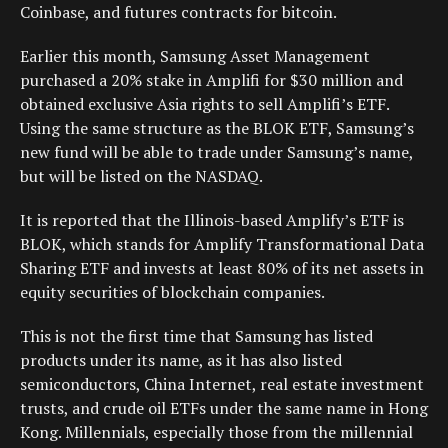
Coinbase, and futures contracts for bitcoin.
Earlier this month, Samsung Asset Management
purchased a 20% stake in Amplifi for $30 million and
obtained exclusive Asia rights to sell Amplifi’s ETF.
Using the same structure as the BLOK ETF, Samsung’s
new fund will be able to trade under Samsung’s name,
but will be listed on the NASDAQ.
It is reported that the Illinois-based Amplify’s ETF is
BLOK, which stands for Amplify Transformational Data
Sharing ETF and invests at least 80% of its net assets in
equity securities of blockchain companies.
This is not the first time that Samsung has listed
products under its name, as it has also listed
semiconductors, China Internet, real estate investment
trusts, and crude oil ETFs under the same name in Hong
Kong. Millennials, especially those from the millennial