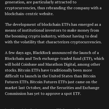
generation, are particularly attracted to
cryptocurrencies, thus rebranding the company with a
blockchain-centric website.
The development of blockchain ETFs has emerged as a
means of institutional investors to make money from
the booming crypto industry, without having to deal
with the volatility that characterizes cryptocurrencies.
A few days ago, BlackRock announced the launch of a
Blockchain and Tech exchange-traded fund (ETF), which
will hold Coinbase and Marathon Digital, among other
stocks. Bitcoin ETFs have traditionally been more
difficult to launch in the United States than Bitcoin
Futures ETFs. Bitcoin Futures ETFs just came on the
market last October, and the Securities and Exchange
Commission has yet to approve a spot ETF.