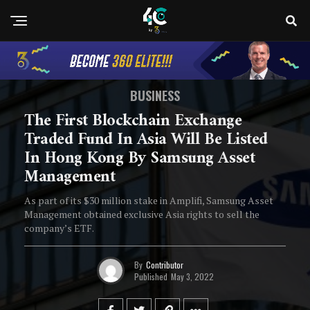
BUSINESS
The First Blockchain Exchange
Traded Fund In Asia Will Be Listed
In Hong Kong By Samsung Asset
Management
As part of its $30 million stake in Amplifi, Samsung Asset
Management obtained exclusive Asia rights to sell the
company’s ETF.
By
Contributor
Published
May 3, 2022