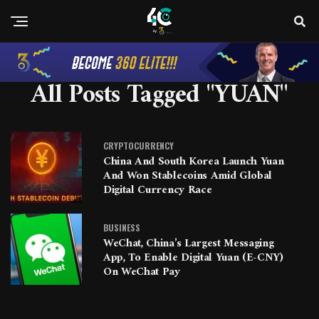
All Posts Tagged "YUAN"
CRYPTOCURRENCY
China And South Korea Launch Yuan
And Won Stablecoins Amid Global
Digital Currency Race
BUSINESS
WeChat, China’s Largest Messaging
App, To Enable Digital Yuan (e-CNY)
On WeChat Pay