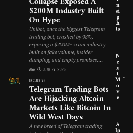
Collapse Exposed A
N
$200M Industry Built
Si
G
On Hype
H
Ts
Unibot, once the biggest Telegram
trading bot, crashed by 98%,
exposing a $200M+ scam industry
built on fake volume, insider
N
dumping, and empty promises....
E
X
Alex
JUNE 27, 2025
T
M
EXCLUSIVE
O
Telegram Trading Bots
V
Are Hijacking Altcoin
E
Markets Like Bitcoin In
Wild West Days
A
A new breed of Telegram trading
Lp