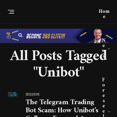
Hom
E
N
E
All Posts Tagged
W
S
"Unibot"
F
O
R
E
EXCLUSIVE
The Telegram Trading
S
E
Bot Scam: How Unibot’s
E
I