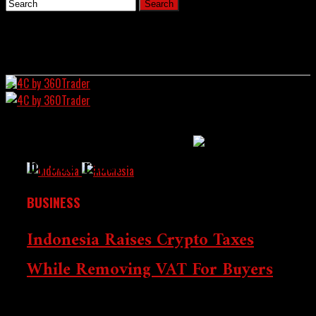
Home
All Posts Tagged "Trader"
News
4C by 360Trader
BUSINESS
Indonesia Raises Crypto Taxes
While Removing VAT For Buyers
Crypto Chronicle:
Starting August 1, 2025, Indonesia will hike taxes on
Wall Street Intersects