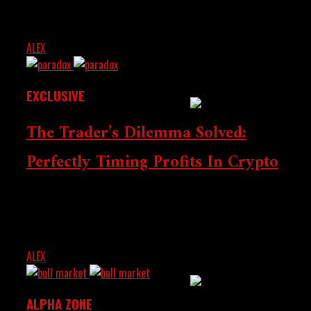
crypto miners and sellers while scrapping VAT for
Washington And The
buyers. The move aims to promote transparency,...
Middle East As
ALEX
JULY 30, 2025
Blockchain Enters
Institutional Phase
EXCLUSIVE
The Trader’s Dilemma Solved:
Perfectly Timing Profits In Crypto
All traders experience the same struggle: taking profit
US Senate Moves
too early will lose profits, while holding for too long will
lose them. Find out about...
Forward With Crypto
Market Structure Bill
ALEX
JULY 4, 2025
ALPHA ZONE