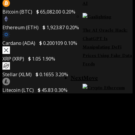
AI
Bitcoin (BTC)
$
65,082.00
0.20%
Ethereum (ETH)
$
1,923.87
0.20%
The AI Oracle Hack:
ChatGPT Is
Cardano (ADA)
$
0.200109
0.10%
Manipulating DeFi
Prices Using Fake Data
XRP (XRP)
$
1.05
1.90%
Feeds
Stellar (XLM)
$
0.1655
3.20%
NextMove
Litecoin (LTC)
$
45.83
0.30%
Crypto At A Turning
Point: 360 Explains