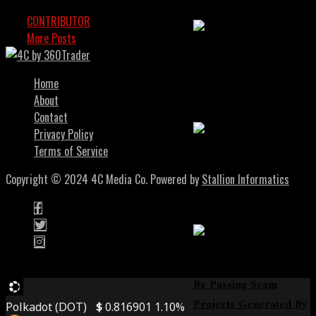
CONTRIBUTOR
OCTOBER 24, 2024
More Posts
Soulbound Tokens
Bring Identity And
Home
Trust To Web3
About
Contact
Privacy Policy
Terms of Service
Smarter DeFi Trading
Copyright © 2024 4C Media Co. Powered by
Stallion Informatics
With Intent-Centric
Swaps
DeFi Scam: Audits May
Be Passing Scam
Projects Generated By
Polkadot (DOT)
$
0.816901
1.10%