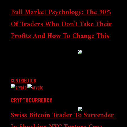
Bull Market Psychology: The 90%
Bybit Enters Retail
Of Traders Who Don’t Take Their
Banking, A Daring
Shift From Crypto
Profits And How To Change This
Trading
Massive crypto market gains are life-changing for
traders — only to evaporate when emotions take over.
Discover the mental traps that hinder profit-taking,
and...
SEC Draws The Line
CONTRIBUTOR
JULY 4, 2025
On Tokenized
Securities – Much
Needed Clarity
CRYPTOCURRENCY
Swiss Bitcoin Trader To Surrender