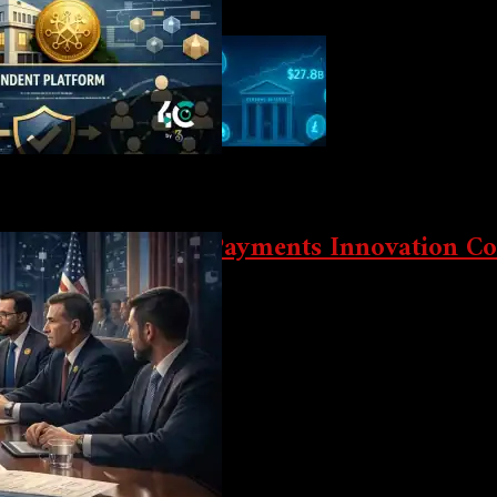
eeded Clarity
ation At Landmark Payments Innovation C
n conference on October 21, putting real-world asset (RWA) tokeniza