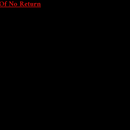
 Of No Return
k Stock Exchange’s leap into tokenized stocks this...