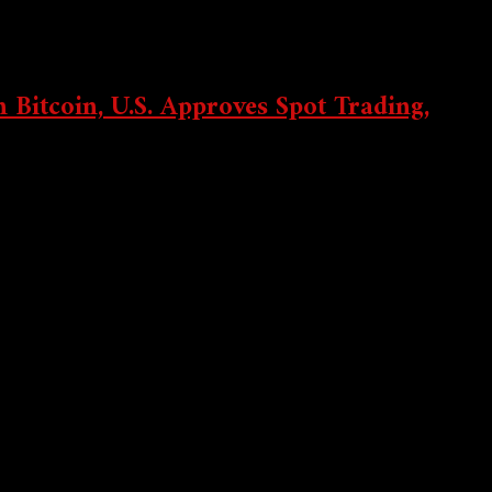
 Bitcoin, U.S. Approves Spot Trading,
lanet secured...