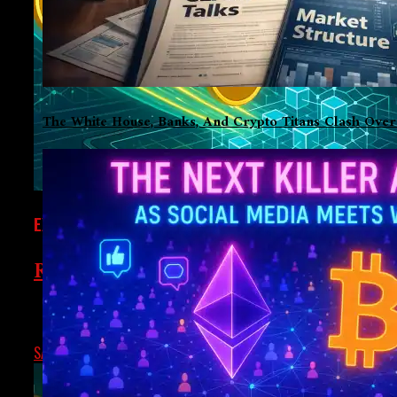
The White House, Banks, And Crypto Titans Clash Over
EXCLUSIVE
Real-World Assets Are Coming To DeF
For quite a while, crypto-native assets like Bitcoin, Ethereu
SATPAL S
MAY 26, 2025