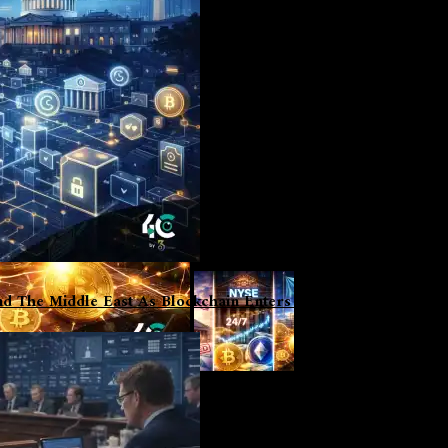
d The Middle East As Blockchain Enters Institutional Phase