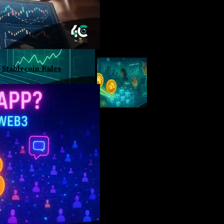
 Stablecoin Rules
i
m, and stablecoins have dominated decentralized finance (DeFi) lend