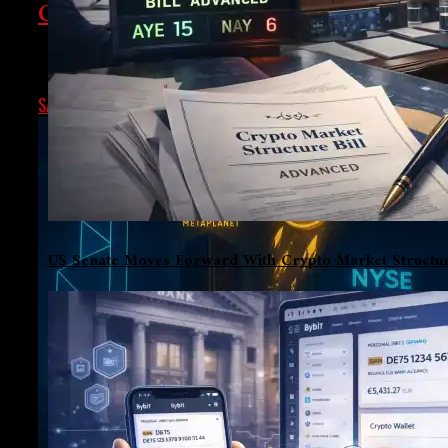
Crypto Chronicle: Regulation, Tokeniz
From Washington’s delayed crypto rulebook, to Kazakhstan’s h
SAMARTH
JANUARY 23, 2026
US Senate Moves Forward With Crypto Market Structur