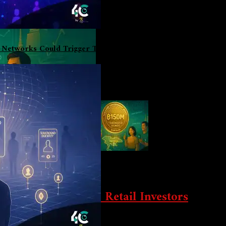
l Networks Could Trigger The Biggest User Boom Since DeFi 
Game-Changer For Retail Investors
land is now offering tokenized bonds for as low as $3. The $150 mi