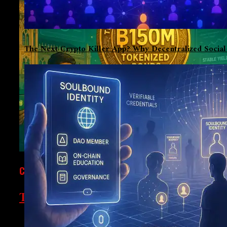
The Next Crypto Killer App? Why Decentralized Socia
CRYPTOCURRENCY
Thailand’s $150M Tokenized Bonds: A 
In a bid to democratize investment in government bonds, Thai