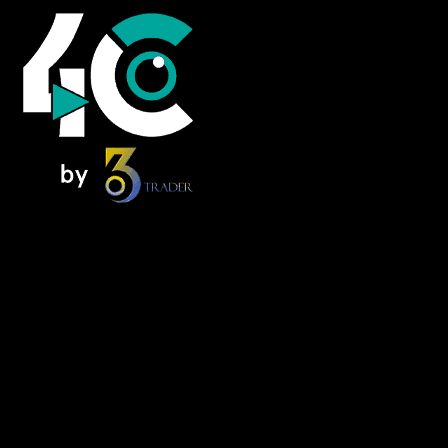
Home
News
Foresee Insights
NextMove
Alpha Zone
FOMO Forum – Podcast
Knowledge