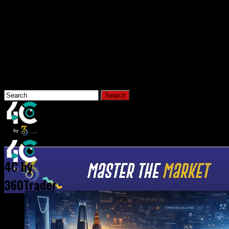
Connect with us
Hi, What Are You Looking For?
Home
News
4C by
360Trader
All Posts Tagged "Tokenizatio