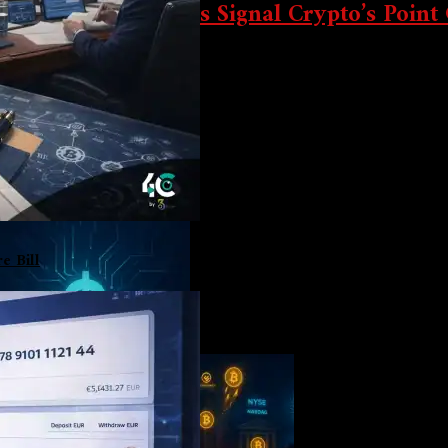
ation & Power Shifts Signal Crypto’s Point
ard pivot toward state-controlled digital assets, and the New Yor
e Bill