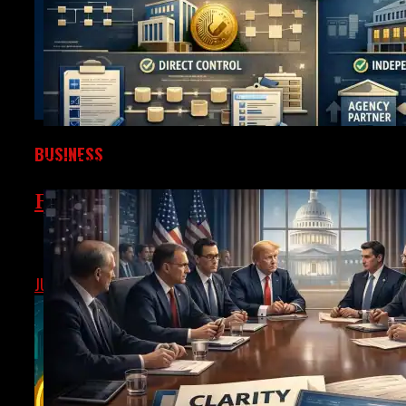
BUSINESS
SEC Draws The Line On Tokenized Securities – Much N
Federal Reserve To Spotlight Tokeniz
The U.S. Federal Reserve is set to host a payments innovatio
JUNE
SEPTEMBER 4, 2025