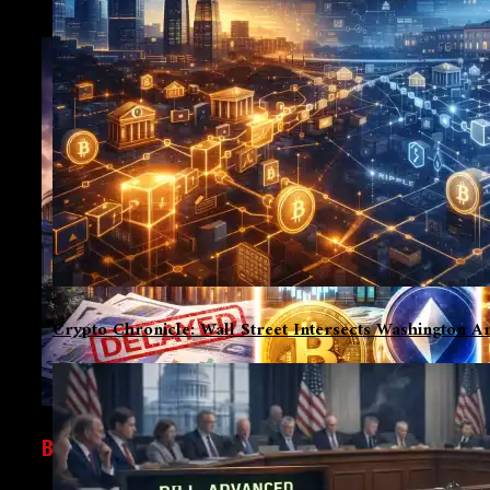
Crypto Chronicle: Wall Street Intersects Washington An
BUSINESS