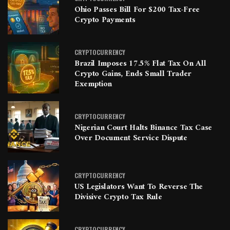
Ohio Passes Bill For $200 Tax-Free
Crypto Payments
CRYPTOCURRENCY
Brazil Imposes 17.5% Flat Tax On All
Crypto Gains, Ends Small Trader
Exemption
CRYPTOCURRENCY
Nigerian Court Halts Binance Tax Case
Over Document Service Dispute
CRYPTOCURRENCY
US Legislators Want To Reverse The
Divisive Crypto Tax Rule
CRYPTOCURRENCY