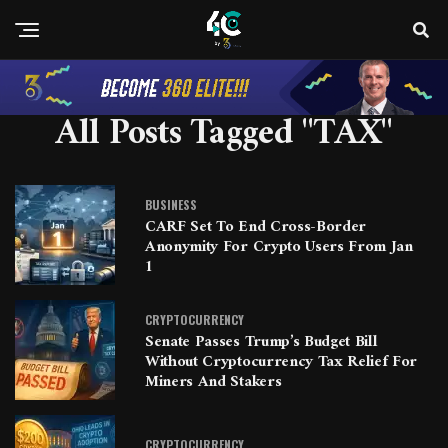
All Posts Tagged "tAX"
BUSINESS
CARF Set To End Cross-Border
Anonymity For Crypto Users From Jan
1
CRYPTOCURRENCY
Senate Passes Trump’s Budget Bill
Without Cryptocurrency Tax Relief For
Miners And Stakers
CRYPTOCURRENCY