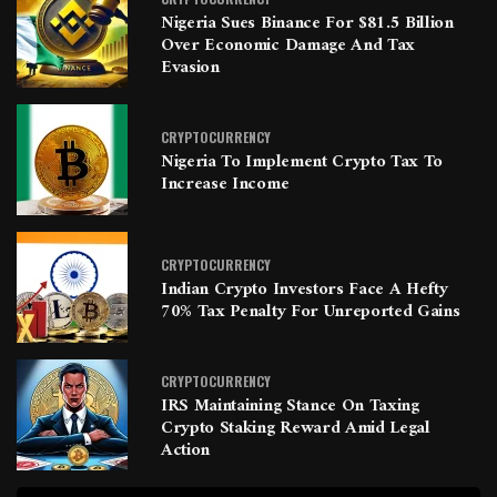
Nigeria Sues Binance For $81.5 Billion
Over Economic Damage And Tax
Evasion
CRYPTOCURRENCY
Nigeria To Implement Crypto Tax To
Increase Income
CRYPTOCURRENCY
Indian Crypto Investors Face A Hefty
70% Tax Penalty For Unreported Gains
CRYPTOCURRENCY
IRS Maintaining Stance On Taxing
Crypto Staking Reward Amid Legal
Action