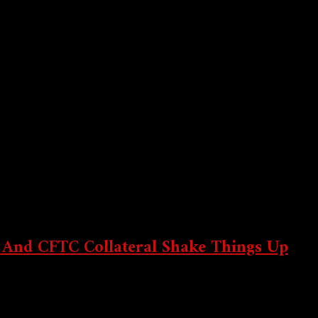
Summer
s And CFTC Collateral Shake Things Up
llateral for growth.