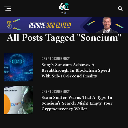
All Posts Tagged "Soneium"
CRYPTOCURRENCY
Sony’s Soneium Achieves A
Breakthrough In Blockchain Speed
With Sub-10-Second Finality
CRYPTOCURRENCY
Scam Sniffer Warns That A Typo In
Soneium’s Search Might Empty Your
Cryptocurrency Wallet