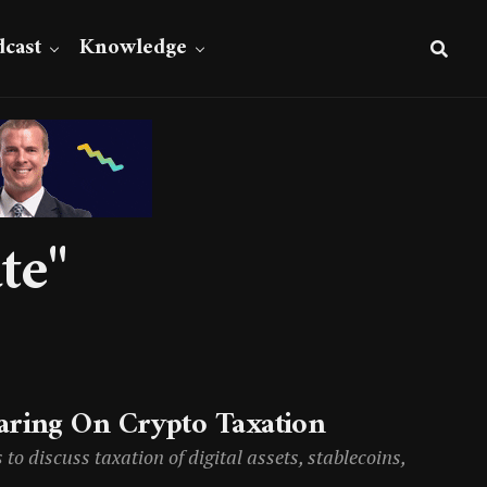
cast
Knowledge
te"
aring On Crypto Taxation
o discuss taxation of digital assets, stablecoins,