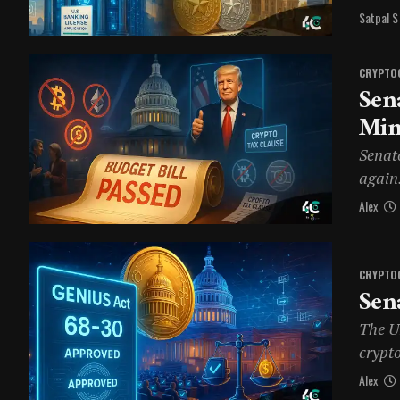
Satpal S
CRYPTO
Sen
Min
Senat
again.
Alex
CRYPTO
Sen
The U
crypt
Alex