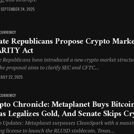
SEPTEMBER 24, 2025
CURRENCY
ate Republicans Propose Crypto Market
RITY Act
e Republicans have introduced a new crypto market structu
The proposal aims to clarify SEC and CFTC...
JULY 22, 2025
CURRENCY
pto Chronicle: Metaplanet Buys Bitcoin
as Legalizes Gold, And Senate Skips Cr
o Updates: Metaplanet surpasses CleanSpark with a massive 
ng license to launch the RLUSD stablecoin. Texas...