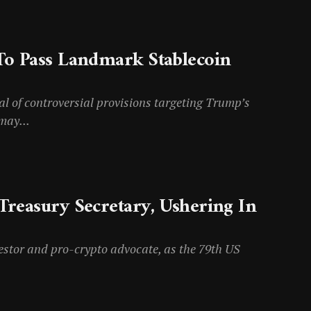
To Pass Landmark Stablecoin
al of controversial provisions targeting Trump’s
may...
Treasury Secretary, Ushering In
estor and pro-crypto advocate, as the 79th US