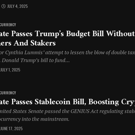
JULY 4, 2025
CURRENCY
ate Passes Trump’s Budget Bill Withou
ers And Stakers
or Cynthia Lummis’ attempt to lessen the blow of double tax
 Donald Trump’s bill to fund...
JULY 1, 2025
CURRENCY
ate Passes Stablecoin Bill, Boosting Cr
nited States Senate passed the GENIUS Act regulating stabl
ocurrency into the mainstream.
JUNE 17, 2025