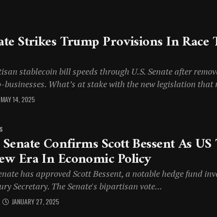
ate Strikes Trump Provisions In Race 
isan stablecoin bill speeds through U.S. Senate after remov
-businesses. What’s at stake with the new legislation that 
MAY 14, 2025
S
 Senate Confirms Scott Bessent As US 
ew Era In Economic Policy
enate has approved Scott Bessent, a notable hedge fund inv
ry Secretary. The Senate's bipartisan vote...
JANUARY 27, 2025