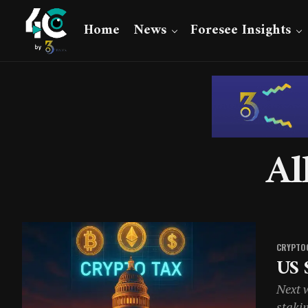
Home
News
Foresee Insights
Al
CRYPTO
US 
Next w
staki