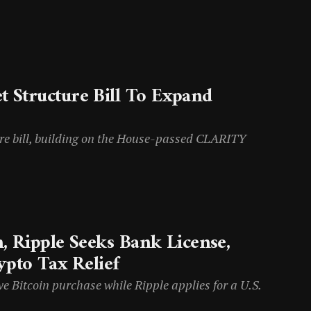
 Structure Bill To Expand
re bill, building on the House-passed CLARITY
, Ripple Seeks Bank License,
ypto Tax Relief
Bitcoin purchase while Ripple applies for a U.S.