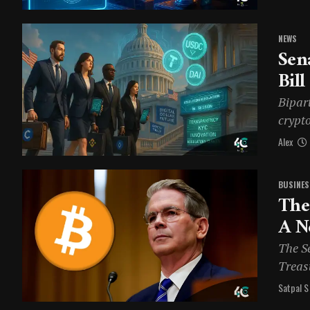
NEWS
Sen
Bill
Bipart
crypto
Alex
BUSINES
The
A N
The S
Treasu
Satpal S