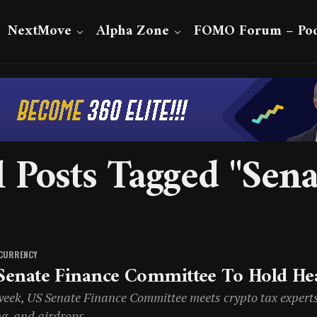
NextMove
Alpha Zone
FOMO Forum – Pod
l Posts Tagged "Sena
CURRENCY
Senate Finance Committee To Hold He
eek, US Senate Finance Committee meets crypto tax experts t
ng, and airdrops.