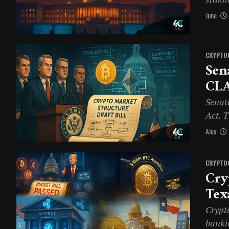
June
CRYPTO
Sen
CLA
Senat
Act. 
Alex
CRYPTO
Cry
Tex
Crypt
banki