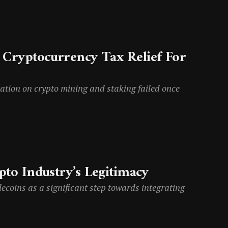
t Cryptocurrency Tax Relief For
ation on crypto mining and staking failed once
ypto Industry’s Legitimacy
ecoins as a significant step towards integrating