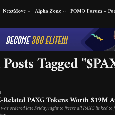
NextMove
Alpha Zone
FOMO Forum – Pod
l Posts Tagged "$PA
S
-Related PAXG Tokens Worth $19M Ar
was ordered late Friday night to freeze all PAXG linked to 
ers.