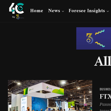
Home
News
Foresee Insights
Al
BUSINES
FTX
Paxos 
transf