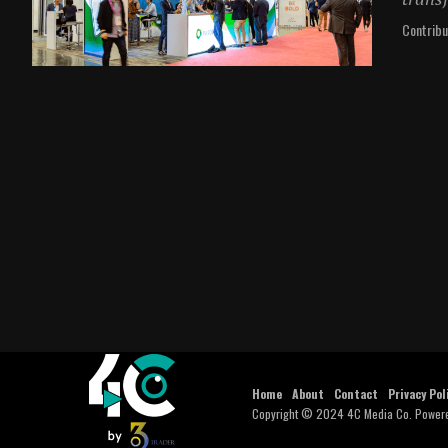
Contribu
Home
About
Contact
Privacy Pol
Copyright © 2024 4C Media Co. Power