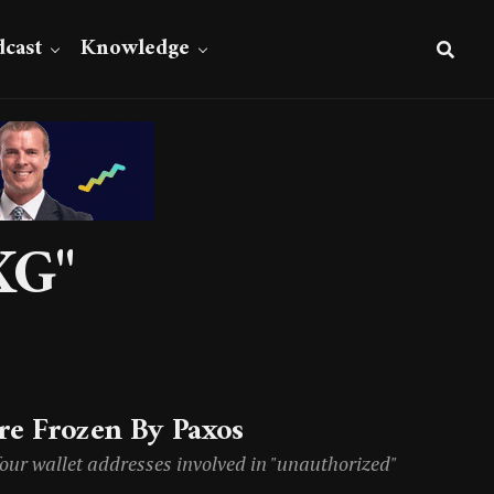
cast
Knowledge
XG"
e Frozen By Paxos
four wallet addresses involved in "unauthorized"