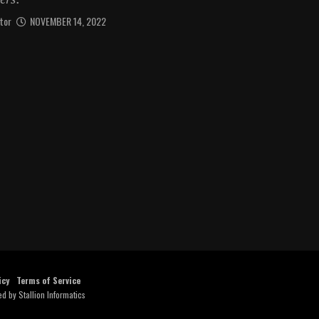
tor
NOVEMBER 14, 2022
icy
Terms of Service
ed by
Stallion Informatics