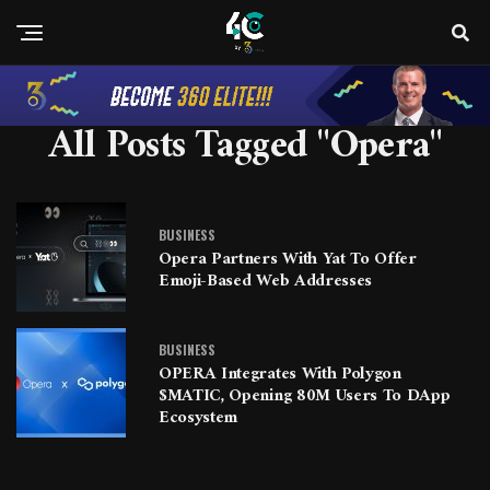
All Posts Tagged "Opera"
BUSINESS
Opera Partners With Yat To Offer
Emoji-Based Web Addresses
BUSINESS
OPERA Integrates With Polygon
$MATIC, Opening 80M Users To DApp
Ecosystem