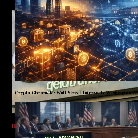
Crypto Chronicle: Wall Street Intersects Washington An
BUSINESS