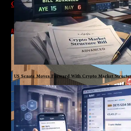
Cybersecurity Problems Cause Days-L
A cybersecurity event caused MoneyGram to remain unavailabl
ALEX
SEPTEMBER 24, 2024
US Senate Moves Forward With Crypto Market Structur