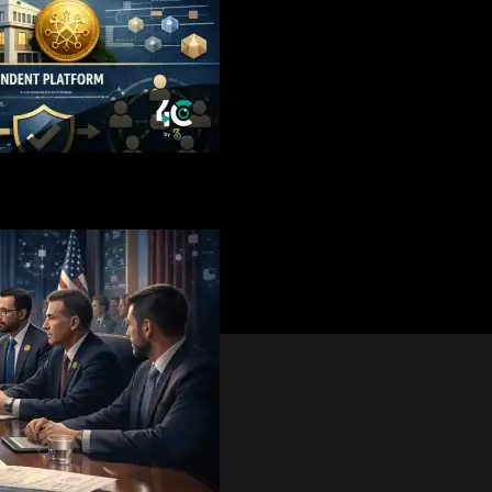
eeded Clarity