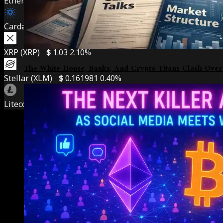
Ethereum (ETH)
$
1,908.69
0.50%
Cardano (ADA)
$
0.201691
7.10%
XRP (XRP)
$
1.03
2.10%
The White House, Banks, And Crypto Titans Clash Over
Stellar (XLM)
$
0.161981
0.40%
Litecoin (LTC)
$
45.72
1.30%