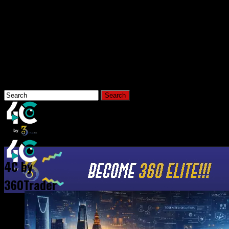
Connect with us
Hi, What Are You Looking For?
Home
News
4C by
360Trader
All Posts Tagged "MoneyGram