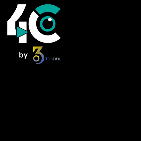
Home
News
Foresee Insights
NextMove
Alpha Zone
FOMO Forum – Podcast
Knowledge