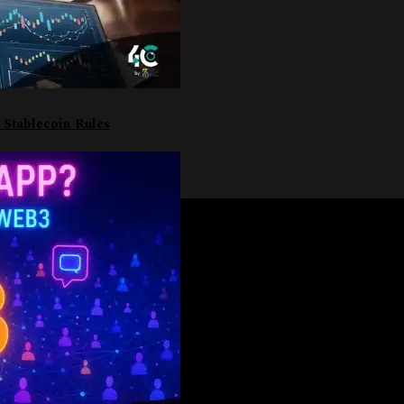
 Stablecoin Rules