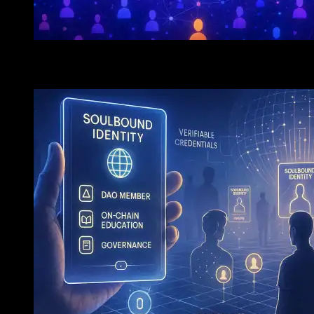
The Next Crypto Killer App? Why Decentralized Socia