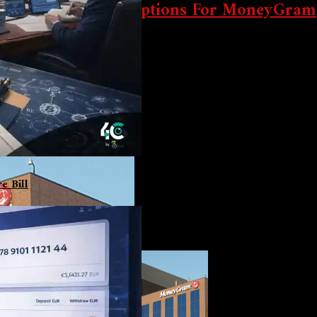
ong Service Interruptions For MoneyGram
e since September 20. The firm is working with law enforcement an
e Bill