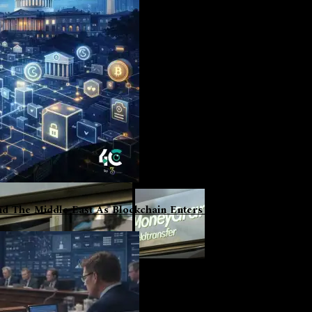
d The Middle East As Blockchain Enters Institutional Phase