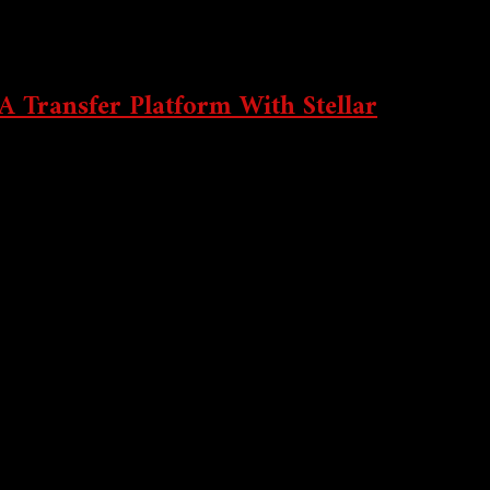
 Transfer Platform With Stellar
neyGram.