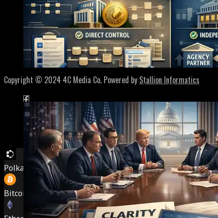
Home
About
Contact
Privacy Policy
Terms of Service
Copyright © 2024 4C Media Co. Powered by
Stallion Informatics
SEC Draws The Line On Tokenized Securities – Much N
Polkadot (DOT)
$
0.815031
2.20%
Bitcoin (BTC)
$
64,528.00
0.80%