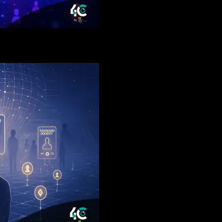
l Networks Could Trigger The Biggest User Boom Since DeFi 