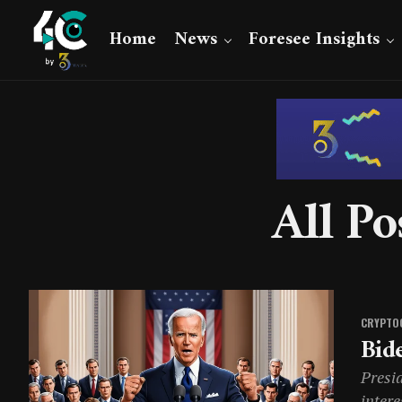
Home
News
Foresee Insights
All Po
CRYPTO
Bid
Presid
intere