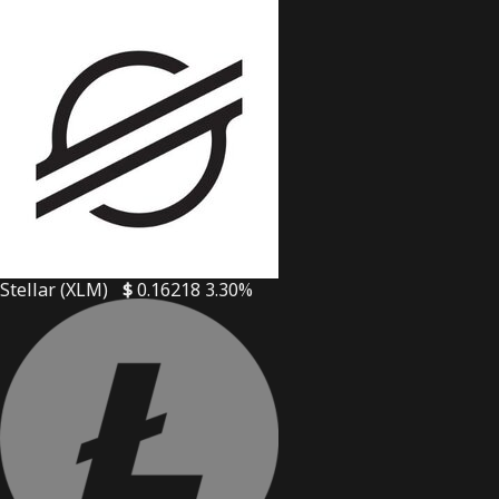
Stellar (XLM)
$
0.16218
3.30%