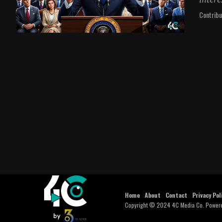
Contribu
Home
About
Contact
Privacy Pol
Copyright © 2024 4C Media Co. Power