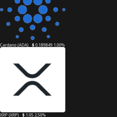
Cardano (ADA)
$
0.189849
1.00%
XRP (XRP)
$
1.05
2.50%