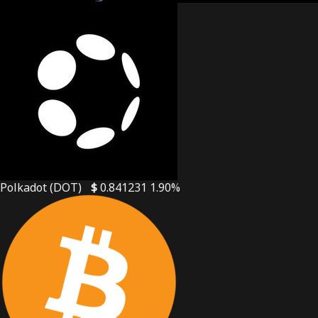
Polkadot (DOT)
$
0.841231
1.90%