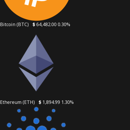
Bitcoin (BTC)
$
64,482.00
0.30%
Ethereum (ETH)
$
1,894.99
1.30%