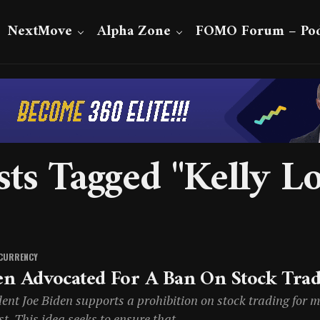
NextMove
Alpha Zone
FOMO Forum – Pod
sts Tagged "Kelly Lo
CURRENCY
en Advocated For A Ban On Stock Tra
ent Joe Biden supports a prohibition on stock trading for me
st. This idea seeks to ensure that...