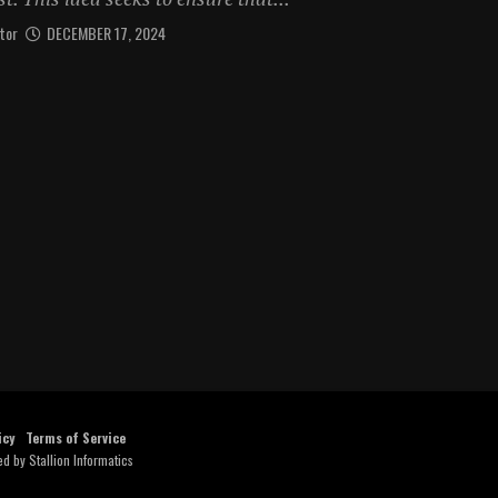
tor
DECEMBER 17, 2024
icy
Terms of Service
ed by
Stallion Informatics