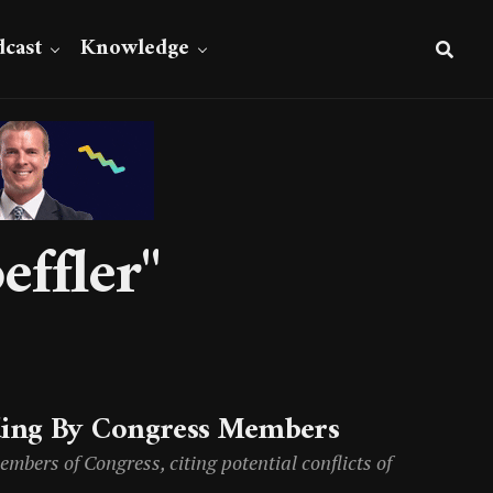
cast
Knowledge
effler"
ding By Congress Members
mbers of Congress, citing potential conflicts of