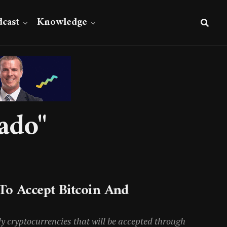
cast
Knowledge
ado"
To Accept Bitcoin And
nly cryptocurrencies that will be accepted through