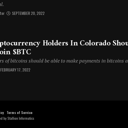
l.
tor
SEPTEMBER 20, 2022
ptocurrency Holders In Colorado Shou
coin $BTC
s of bitcoins should be able to make payments in bitcoins a
FEBRUARY 17, 2022
icy
Terms of Service
ed by
Stallion Informatics