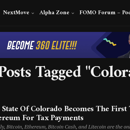
NextMove
Alpha Zone
FOMO Forum – Pod
 Posts Tagged "Color
 State Of Colorado Becomes The First 
ereum For Tax Payments
lly, Bitcoin, Ethereum, Bitcoin Cash, and Litecoin are the o