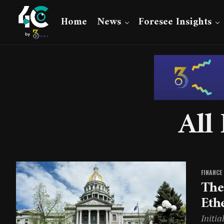
Home
News
Foresee Insights
All
FINANCE
The
Eth
Initia