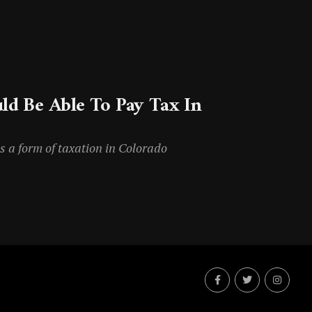
ld Be Able To Pay Tax In
s a form of taxation in Colorado