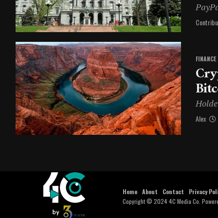
PayPa
Contribu
FINANCE
Cry
Bit
Holder
Alex
Home
About
Contact
Privacy Pol
Copyright © 2024 4C Media Co. Power