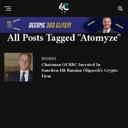
All Posts Tagged "Atomyze"
BUSINESS
Chairman Of BBC Invested In
Sanction-Hit Russian Oligarch’s Crypto
Firm