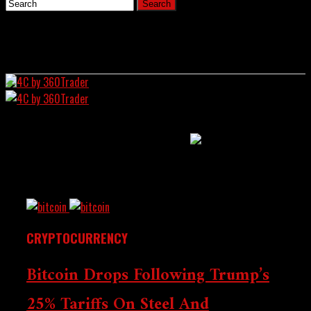
Home
All Posts Tagged
News
"Aluminum"
4C by 360Trader
CRYPTOCURRENCY
Bitcoin Drops Following Trump’s
Crypto Chronicle:
25% Tariffs On Steel And
Wall Street Intersects