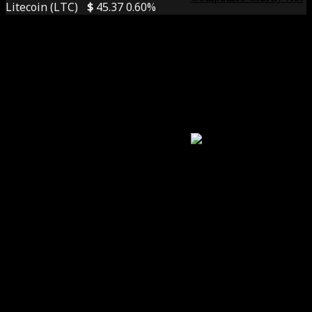
Litecoin (LTC)
$
45.37
0.60%
The White House,
Banks, And Crypto
Titans Clash Over
Stablecoin Rules
Foresee Insights
The Next Crypto
Killer App? Why
Decentralized Social
Networks Could
Trigger The Biggest
User Boom Since DeFi
Summer