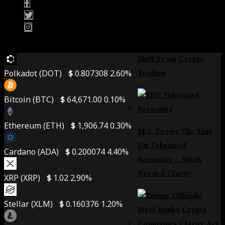
Bybit Enters Retail
Banking, A Daring
Shift From Crypto
Trading
Polkadot (DOT)
$
0.807308
2.60%
Bitcoin (BTC)
$
64,671.00
0.10%
Ethereum (ETH)
$
1,906.74
0.30%
SEC Draws The Line
On Tokenized
Cardano (ADA)
$
0.200074
4.40%
Securities – Much
Needed Clarity
XRP (XRP)
$
1.02
2.90%
Stellar (XLM)
$
0.160376
1.20%