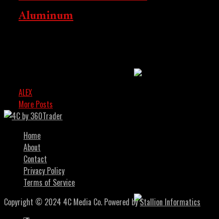
Aluminum
Washington And The
Middle East As
Blockchain Enters
Bitcoin and the cryptocurrency market received a
momentary setback when former US President Donald
Institutional Phase
Trump announced new tariffs on steel and aluminum.
Despite the...
ALEX
FEBRUARY 9, 2025
More Posts
Home
About
US Senate Moves
Contact
Forward With Crypto
Privacy Policy
Market Structure Bill
Terms of Service
Copyright © 2024 4C Media Co. Powered by
Stallion Informatics