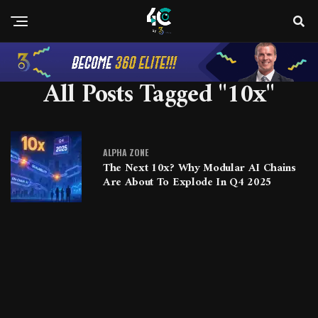
All Posts Tagged "10x"
ALPHA ZONE
The Next 10x? Why Modular AI Chains
Are About To Explode In Q4 2025