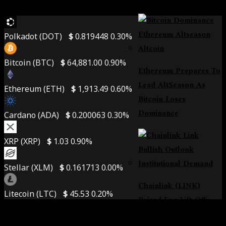
Alpha Zone
Polkadot (DOT)
$
0.819448
0.30%
Bitcoin (BTC)
$
64,881.00
0.90%
Ethereum Prepares To
Lead AltSeason As
Ethereum (ETH)
$
1,913.49
0.60%
Bitcoin Loses
Dominance
Cardano (ADA)
$
0.200063
0.30%
XRP (XRP)
$
1.03
0.90%
Stellar (XLM)
$
0.161713
0.00%
Chainlink (LINK)
Litecoin (LTC)
$
45.53
0.20%
Poised For Lift-Off:
Institutional Demand