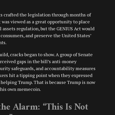
 crafted the legislation through months of
it was viewed as a great opportunity to place
al assets regulation, but the GENIUS Act would
t consumers, and preserve the United States’
ts.
ld, cracks began to show. A group of Senate
ceived gaps in the bill’s anti-money
curity safeguards, and accountability measures
kers hit a tipping point when they expressed
p helping Trump. That is because Trump is now
g his own memecoin.
he Alarm: “This Is Not