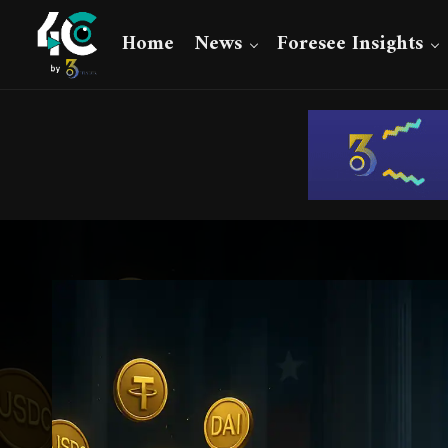
Home
News
Foresee Insights