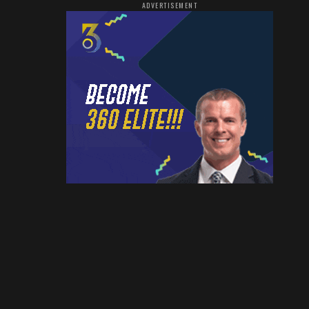
ADVERTISEMENT