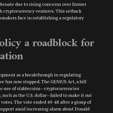
 Senate due to rising concerns over former
h cryptocurrency ventures. This setback
wmakers face in establishing a regulatory
olicy a roadblock for
lation
lopment as a breakthrough in regulating
tive has now stopped. The GENIUS Act, a bill
the use of stablecoins—cryptocurrencies
such as the U.S. dollar—failed to make it out
0 votes. The vote ended 49-48 after a group of
upport amid increasing alarm about Donald