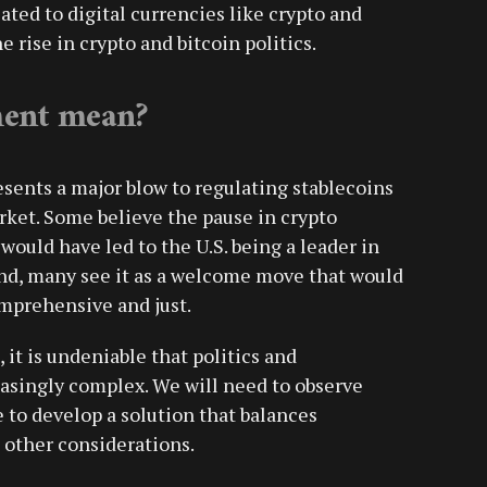
ted to digital currencies like crypto and
e rise in crypto and bitcoin politics.
ment mean?
esents a major blow to regulating stablecoins
ket. Some believe the pause in crypto
would have led to the U.S. being a leader in
and, many see it as a welcome move that would
omprehensive and just.
it is undeniable that politics and
asingly complex. We will need to observe
to develop a solution that balances
 other considerations.