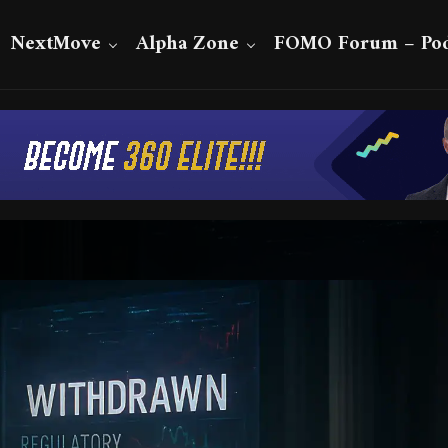
NextMove
Alpha Zone
FOMO Forum – Pod