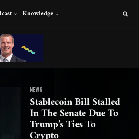
cast
Knowledge
NEWS
Stablecoin Bill Stalled
In The Senate Due To
Trump’s Ties To
Crypto