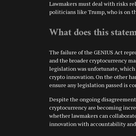
Lawmakers must deal with risks rela
politicians like Trump, who is on th
What does this state
The failure of the GENIUS Act repr
and the broader cryptocurrency mar
legislation was unfortunate, which 
crypto innovation. On the other h
ensure any legislation passed is c
Despite the ongoing disagreement, 
cryptocurrency are becoming incre
whether lawmakers can collaborate 
innovation with accountability and