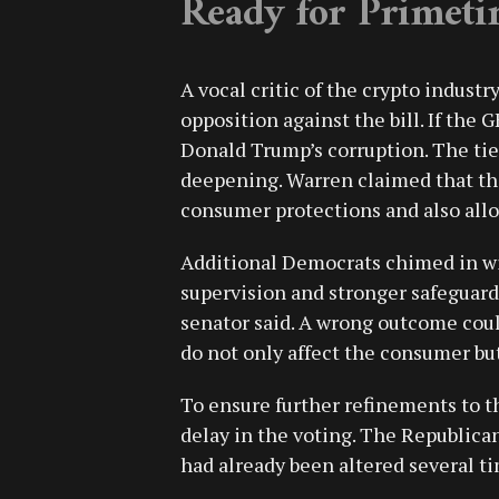
Ready for Primeti
A vocal critic of the crypto indust
opposition against the bill. If the
Donald Trump’s corruption. The ti
deepening. Warren claimed that the
consumer protections and also allow
Additional Democrats chimed in wit
supervision and stronger safeguards 
senator said. A wrong outcome cou
do not only affect the consumer but
To ensure further refinements to t
delay in the voting. The Republican
had already been altered several ti