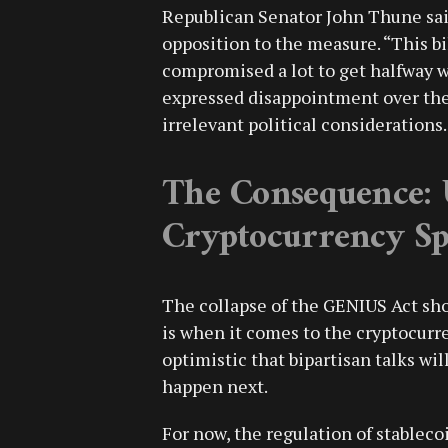
Republican Senator John Thune sai
opposition to the measure. “This bi
compromised a lot to get halfway w
expressed disappointment over the 
irrelevant political considerations.
The Consequence: 
Cryptocurrency Sp
The collapse of the GENIUS Act sho
is when it comes to the cryptocurre
optimistic that bipartisan talks will
happen next.
For now, the regulation of stablecoi