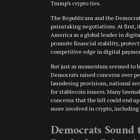
Trump’s crypto ties.
The Republicans and the Democrats
painstaking negotiations. At first, 
America as a global leader in digit
promote financial stability, protec
competitive edge in digital paymen
But just as momentum seemed to bui
Democrats raised concerns over per
laundering provisions, national se
for stablecoin issuers. Many lawma
concerns that the bill could end u
more involved in crypto, includin
Democrats Sound t