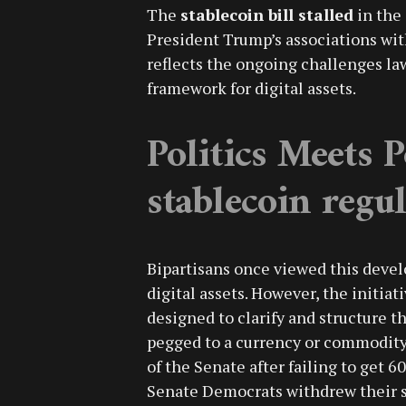
The
stablecoin bill stalled
in the
President Trump’s associations wit
reflects the ongoing challenges la
framework for digital assets.
Politics Meets P
stablecoin regu
Bipartisans once viewed this deve
digital assets. However, the initia
designed to clarify and structure 
pegged to a currency or commodity, 
of the Senate after failing to get 6
Senate Democrats withdrew their s