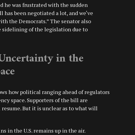
d he was frustrated with the sudden
ll has been negotiated a lot, and we‘ve
ith the Democrats.” The senator also
sidelining of the legislation due to
Uncertainty in the
ace
ws how political ranging ahead of regulators
ncy space. Supporters of the bill are
 resume. But it is unclear as to what will
ns in the U.S. remains up in the air.