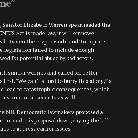
me”
ry, Senator Elizabeth Warren spearheaded the
 GENIUS Act is made law, it will empower
es between the crypto world and Trump are
 legislation failed to include enough
ed for potential abuse by bad actors.
h similar worries and called for better
first. “We can’t afford to hurry this along,” a
ld lead to catastrophic consequences, which
 also national security as well.
he bill, Democratic lawmakers proposed a
s turned this proposal down, saying the bill
mes to address earlier issues.