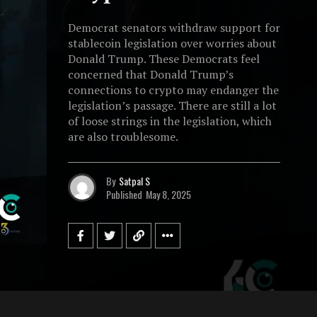
Democrat senators withdraw support for
stablecoin legislation over worries about
Donald Trump. These Democrats feel
concerned that Donald Trump’s
connections to crypto may endanger the
legislation’s passage. There are still a lot
of loose strings in the legislation, which
are also troublesome.
By
Satpal S
Published
May 8, 2025