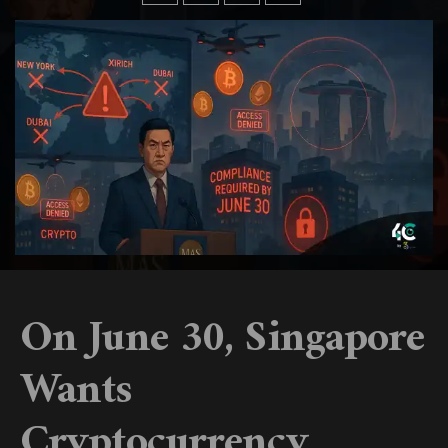
On June 30, Singapore
Wants
Cryptocurrency