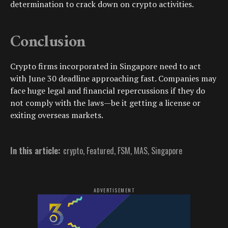
determination to crack down on crypto activities.
Conclusion
Crypto firms incorporated in Singapore need to act
with June 30 deadline approaching fast. Companies may
face huge legal and financial repercussions if they do
not comply with the laws—be it getting a license or
exiting overseas markets.
In this article:
crypto
,
Featured
,
FSM
,
MAS
,
Singapore
ADVERTISEMENT