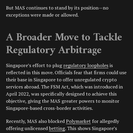
But MAS continues to stand by its position—no
exceptions were made or allowed.
A Broader Move to Tackle
Regulatory Arbitrage
Singapore’s effort to plug
regulatory loopholes
is
reflected in this move. Officials fear that firms could use
their base in Singapore to offer unregulated crypto
services abroad. The FSM Act, which was introduced in
April 2022, was specifically designed to achieve this
objective, giving the MAS greater powers to monitor
Singapore-based cross-border activities.
Recently, MAS also blocked
Polymarket
for allegedly
offering unlicensed
betting
. This shows Singapore’s