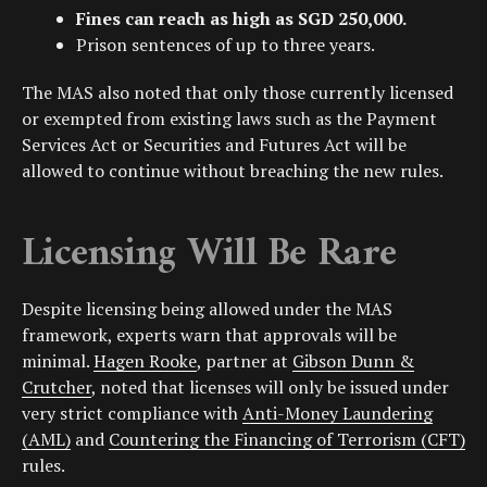
Fines can reach as high as
SGD 250,000
.
Prison sentences of up to three years.
The MAS also noted that only those currently licensed
or exempted from existing laws such as the Payment
Services Act or Securities and Futures Act will be
allowed to continue without breaching the new rules.
Licensing Will Be Rare
Despite licensing being allowed under the MAS
framework, experts warn that approvals will be
minimal.
Hagen Rooke
, partner at
Gibson Dunn &
Crutcher
, noted that licenses will only be issued under
very strict compliance with
Anti-Money Laundering
(AML)
and
Countering the Financing of Terrorism (CFT)
rules.