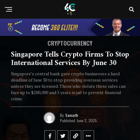
CRYPTOCURRENCY
Singapore Tells Crypto Firms To Stop
International Services By June 30
Singapore’s central bank gave crypto businesses a hard
deadline of June 30 to stop providing overseas services
unless they are licensed. Those who violate these rules can
face up to $200,000 and 5 years in jail to prevent financial
crime.
By
Samarth
Published
June 2, 2025