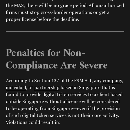
the MAS, there will be no grace period. All unauthorized
firms must stop cross-border operations or get a
proper license before the deadline.
Penalties for Non-
Compliance Are Severe
According to Section 137 of the FSM Act, any
company
,
individual
, or
partnership
based in Singapore that is
found to provide digital token services to a client based
outside Singapore without a license will be considered
to be operating from Singapore—even if the provision
of such digital token services is not their core activity.
Violations could result in: