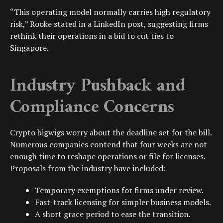
“This operating model normally carries high regulatory
risk,” Rooke stated in a LinkedIn post, suggesting firms
rethink their operations in a bid to cut ties to
Singapore.
Industry Pushback and
Compliance Concerns
Crypto bigwigs worry about the deadline set for the bill.
Numerous companies contend that four weeks are not
enough time to reshape operations or file for licenses.
Proposals from the industry have included:
Temporary exemptions for firms under review.
Fast-track licensing for simpler business models.
A short grace period to ease the transition.