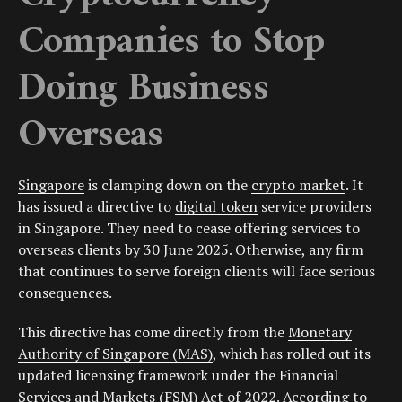
Companies to Stop
Doing Business
Overseas
Singapore
is clamping down on the
crypto market
. It
has issued a directive to
digital token
service providers
in Singapore. They need to cease offering services to
overseas clients by 30 June 2025. Otherwise, any firm
that continues to serve foreign clients will face serious
consequences.
This directive has come directly from the
Monetary
Authority of Singapore (MAS)
, which has rolled out its
updated licensing framework under the Financial
Services and Markets (FSM) Act of 2022. According to