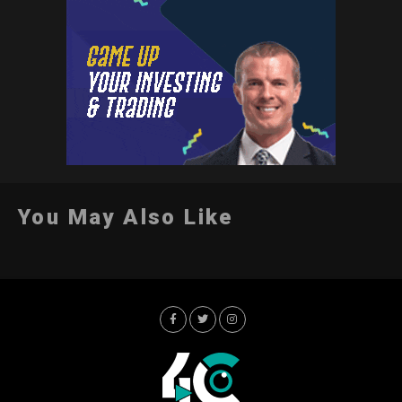
You May Also Like