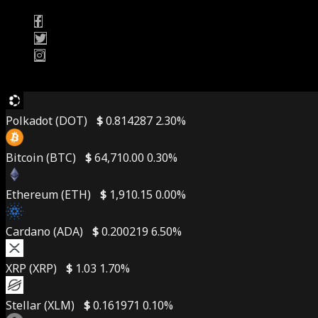
Polkadot (DOT)
$
0.814287
2.30%
Bitcoin (BTC)
$
64,710.00
0.30%
Ethereum (ETH)
$
1,910.15
0.00%
Cardano (ADA)
$
0.200219
6.50%
XRP (XRP)
$
1.03
1.70%
Stellar (XLM)
$
0.161971
0.10%