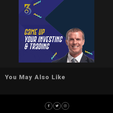
You May Also Like