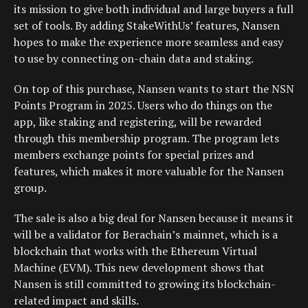
its mission to give both individual and large buyers a full
set of tools. By adding StakeWithUs’ features, Nansen
hopes to make the experience more seamless and easy
to use by connecting on-chain data and staking.
On top of this purchase, Nansen wants to start the NSN
Points Program in 2025. Users who do things on the
app, like staking and registering, will be rewarded
through this membership program. The program lets
members exchange points for special prizes and
features, which makes it more valuable for the Nansen
group.
The sale is also a big deal for Nansen because it means it
will be a validator for Berachain’s mainnet, which is a
blockchain that works with the Ethereum Virtual
Machine (EVM). This new development shows that
Nansen is still committed to growing its blockchain-
related impact and skills.