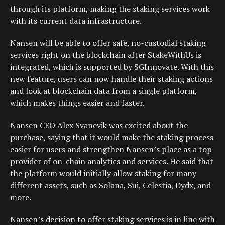
through its platform, making the staking services work
with its current data infrastructure.
Nansen will be able to offer safe, no-custodial staking
services right on the blockchain after StakeWithUs is
integrated, which is supported by SGInnovate. With this
new feature, users can now handle their staking actions
and look at blockchain data from a single platform,
which makes things easier and faster.
Nansen CEO Alex Svanevik was excited about the
purchase, saying that it would make the staking process
easier for users and strengthen Nansen’s place as a top
provider of on-chain analytics and services. He said that
the platform would initially allow staking for many
different assets, such as Solana, Sui, Celestia, Dydx, and
more.
Nansen’s decision to offer staking services is in line with