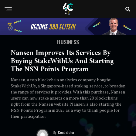
BUSINESS
Nansen Improves Its Services By
Buying StakeWithUs And Starting
The NSN Points Program
Nansen, a top blockchain analytics company, bought
StakeWithUs, a Singapore-based staking service, to broaden
the range of services it provides. With this purchase, Nansen
users can now stake assets on more than 20 blockchains
right from the Nansen website. Nansen is also starting the
NSN Points Program in 2025 as a way to thank people for
their participation.
By
Contributor