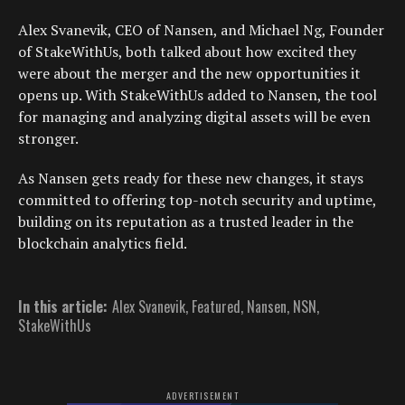
Alex Svanevik, CEO of Nansen, and Michael Ng, Founder
of StakeWithUs, both talked about how excited they
were about the merger and the new opportunities it
opens up. With StakeWithUs added to Nansen, the tool
for managing and analyzing digital assets will be even
stronger.
As Nansen gets ready for these new changes, it stays
committed to offering top-notch security and uptime,
building on its reputation as a trusted leader in the
blockchain analytics field.
In this article:
Alex Svanevik
,
Featured
,
Nansen
,
NSN
,
StakeWithUs
ADVERTISEMENT