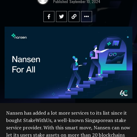
Published
September 10, 2024
Nansen has added a lot more services to its list since it
bought StakeWithUs, a well-known Singaporean stake
service provider. With this smart move, Nansen can now
let its users stake assets on more than 20 blockchains