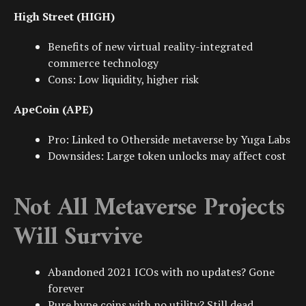
High Street (HIGH)
Benefits of new
virtual reality
-integrated
commerce technology
Cons: Low liquidity, higher risk
ApeCoin (APE)
Pro: Linked to
Otherside metaverse
by
Yuga Labs
Downsides: Large token unlocks may affect cost
Not All Metaverse Projects
Will Survive
Abandoned 2021
ICOs
with no updates? Gone
forever
Pure hype coins with no utility? Still dead