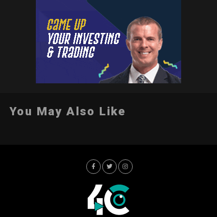
You May Also Like