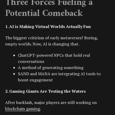
Three Forces Fueling a
Potential Comeback
1. AI is Making Virtual Worlds Actually Fun
The biggest criticism of early metaverses? Boring,
empty worlds. Now, AI is changing that.
ChatGPT
-powered NPCs that hold real
conversations
A method of generating something
SAND and MANA are integrating AI tools to
boost engagement
2. Gaming Giants Are Testing the Waters
After backlash, major players are still working on
blockchain gaming
.