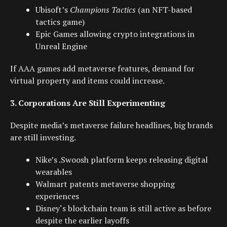
Ubisoft’s
Champions Tactics
(an
NFT-based
tactics game)
Epic Games allowing crypto integrations in
Unreal Engine
If AAA games add metaverse features, demand for
virtual property and items could increase.
3. Corporations Are Still Experimenting
Despite media’s metaverse failure headlines, big brands
are still investing.
Nike
’s .Swoosh platform keeps releasing digital
wearables
Walmart
patents metaverse shopping
experiences
Disney
‘s blockchain team is still active as before
despite the earlier layoffs