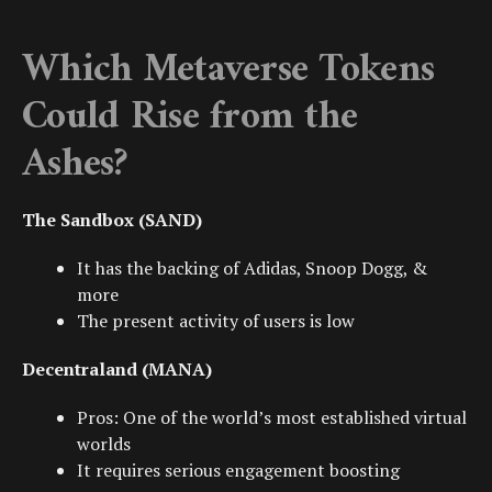
Which Metaverse Tokens
Could Rise from the
Ashes?
The Sandbox (SAND)
It has the backing of
Adidas
,
Snoop Dogg
, &
more
The present activity of users is low
Decentraland (MANA)
Pros: One of the world’s most established virtual
worlds
It requires serious engagement boosting