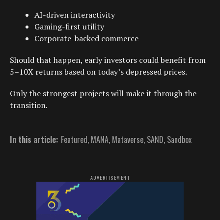
AI-driven interactivity
Gaming-first utility
Corporate-backed commerce
Should that happen, early investors could benefit from
5–10X returns based on today’s depressed prices.
Only the strongest projects will make it through the
transition.
In this article:
Featured
,
MANA
,
Mataverse
,
SAND
,
Sandbox
ADVERTISEMENT