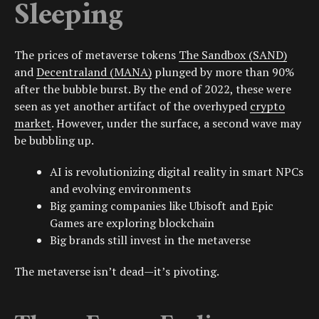
Sleeping
The prices of metaverse tokens
The Sandbox (SAND)
and
Decentraland (MANA)
plunged by more than 90%
after the bubble burst. By the end of 2022, these were
seen as yet another artifact of the overhyped
crypto
market
. However, under the surface, a second wave may
be bubbling up.
AI is revolutionizing digital reality in smart
NPCs
and evolving environments
Big gaming companies like
Ubisoft
and
Epic
Games
are exploring
blockchain
Big brands still invest in the metaverse
The metaverse isn’t dead—it’s pivoting.