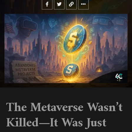
The Metaverse Wasn’t
Killed—It Was Just