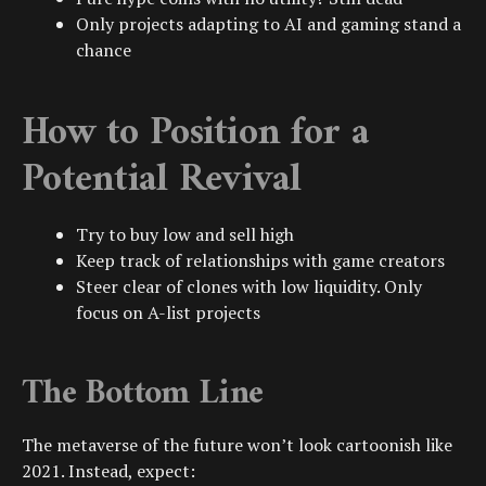
Only projects adapting to AI and gaming stand a
chance
How to Position for a
Potential Revival
Try to buy low and sell high
Keep track of relationships with game creators
Steer clear of clones with low liquidity. Only
focus on A-list projects
The Bottom Line
The metaverse of the future won’t look cartoonish like
2021. Instead, expect: