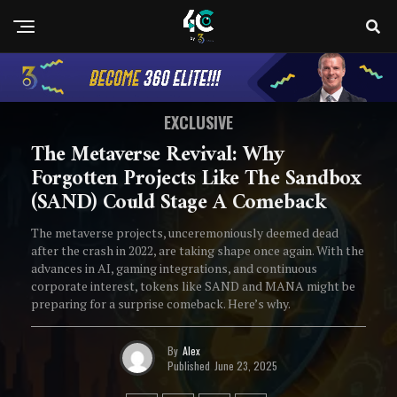
EXCLUSIVE
The Metaverse Revival: Why
Forgotten Projects Like The Sandbox
(SAND) Could Stage A Comeback
The metaverse projects, unceremoniously deemed dead
after the crash in 2022, are taking shape once again. With the
advances in AI, gaming integrations, and continuous
corporate interest, tokens like SAND and MANA might be
preparing for a surprise comeback. Here’s why.
By
Alex
Published
June 23, 2025