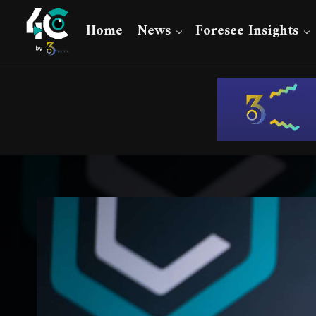
Home
News
Foresee Insights