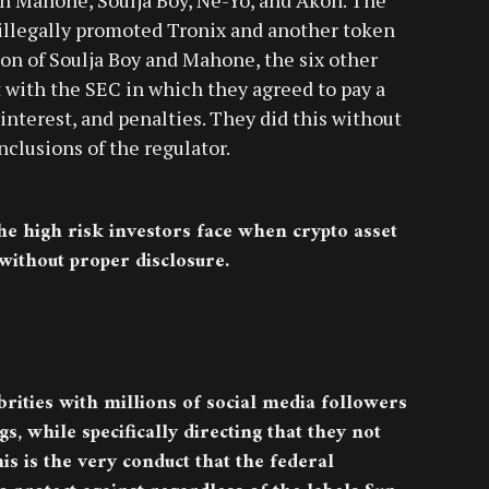
 illegally promoted Tronix and another token
ion of Soulja Boy and Mahone, the six other
 with the SEC in which they agreed to pay a
interest, and penalties. They did this without
clusions of the regulator.
he high risk investors face when crypto asset
 without proper disclosure.
brities with millions of social media followers
gs, while specifically directing that they not
is is the very conduct that the federal