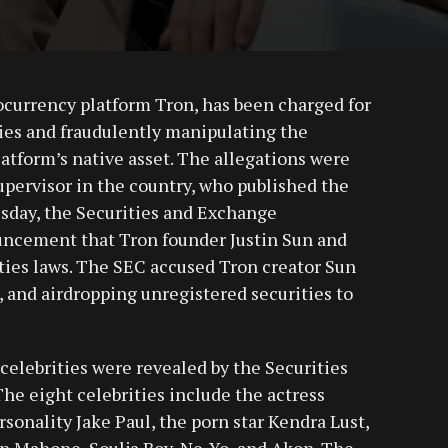
tocurrency platform Tron, has been charged for
ties and fraudulently manipulating the
atform’s native asset. The allegations were
upervisor in the country, who published the
sday, the Securities and Exchange
cement that Tron founder Justin Sun and
ties laws. The SEC accused Tron creator Sun
 and airdropping unregistered securities to
celebrities were revealed by the Securities
e eight celebrities include the actress
sonality Jake Paul, the porn star Kendra Lust,
in Mahone, Soulja Boy, Ne-Yo, and Akon. The