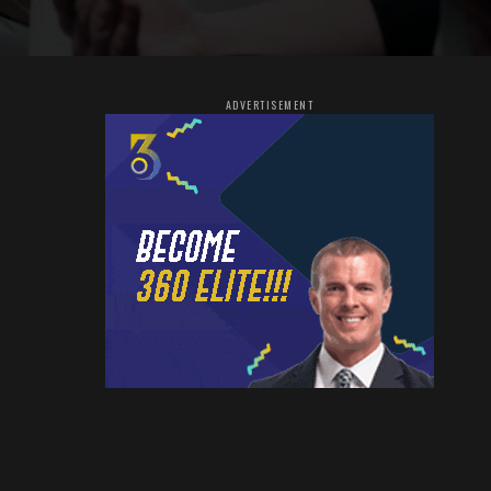
ADVERTISEMENT