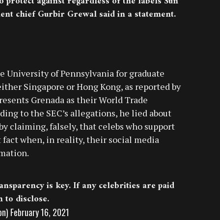
o protect against regardless of the labels Sun
nt chief Gurbir Grewal said in a statement.
e University of Pennsylvania for graduate
 either Singapore or Hong Kong, as reported by
presents Grenada as their World Trade
ing to the SEC’s allegations, he lied about
y claiming, falsely, that celebs who support
fact when, in reality, their social media
rmation.
nsparency is key. If any celebrities are paid
to disclose.
on)
February 16, 2021