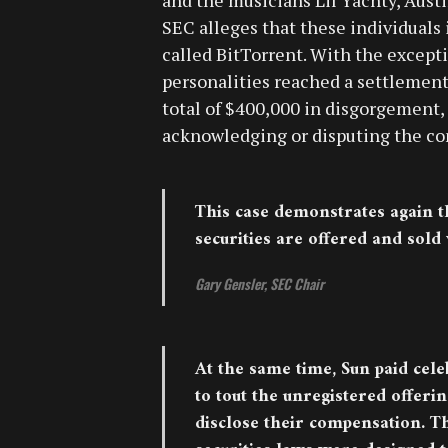
SEC alleges that these individuals
called BitTorrent. With the except
personalities reached a settlement
total of $400,000 in disgorgement, 
acknowledging or disputing the con
This case demonstrates again t
securities are offered and sold
Gary Gensler, SEC Chair
At the same time, Sun paid cele
to tout the unregistered offerin
disclose their compensation. Th