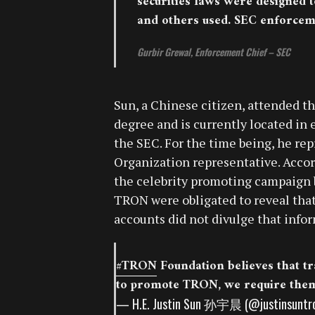
securities laws were designed t
and others used. SEC enforceme
Gurbir Grewal, Enforcement Chief – SEC
Sun, a Chinese citizen, attended th
degree and is currently located in
the SEC. For the time being, he re
Organization representative. Accord
the celebrity promoting campaign b
TRON were obligated to reveal that 
accounts did not divulge that info
#TRON
Foundation believes that tra
to promote TRON, we require them 
— H.E. Justin Sun 孙宇晨 (@justinsuntr