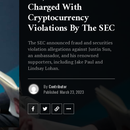
Charged With
Cryptocurrency
Violations By The SEC
The SEC announced fraud and securities
violation allegations against Justin Sun,
an ambassador, and his renowned
supporters, including Jake Paul and
Lindsay Lohan.
By
Contributor
Published
March 23, 2023