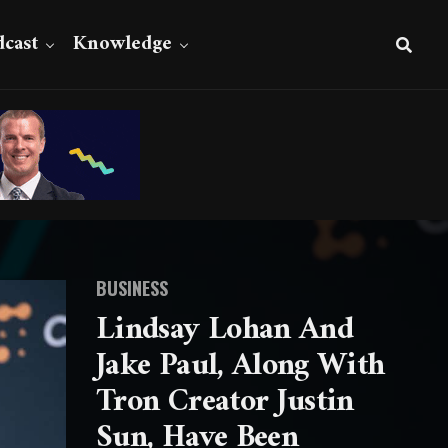
cast
Knowledge
BUSINESS
Lindsay Lohan And
Jake Paul, Along With
Tron Creator Justin
Sun, Have Been