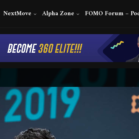
NextMove
Alpha Zone
FOMO Forum – Pod