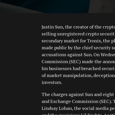
Justin Sun, the creator of the cryp
selling unregistered crypto securi
secondary market for Tronix, the pl
made public by the chief security s
accusations against Sun. On Wedne
Commission (SEC) made the announ
his businesses had breached securi
of market manipulation, deception,
investors.
The charges against Sun and eight 
and Exchange Commission (SEC). Th
Lindsay Lohan, the social media per
and the musicians Lil Yachty, Aust