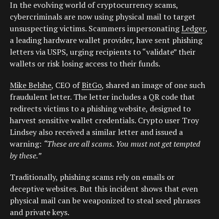
In the evolving world of cryptocurrency scams,
cybercriminals are now using physical mail to target
unsuspecting victims. Scammers impersonating
Ledger
,
a leading hardware wallet provider, have sent phishing
letters via USPS, urging recipients to “validate” their
wallets or risk losing access to their funds.
Mike Belshe
, CEO of
BitGo
, shared an image of one such
fraudulent letter. The letter includes a QR code that
redirects victims to a phishing website, designed to
harvest sensitive wallet credentials. Crypto user Troy
Lindsey also received a similar letter and issued a
warning:
“These are all scams. You must not get tempted
by these.”
Traditionally, phishing scams rely on emails or
deceptive websites. But this incident shows that even
physical mail can be weaponized to steal seed phrases
and private keys.