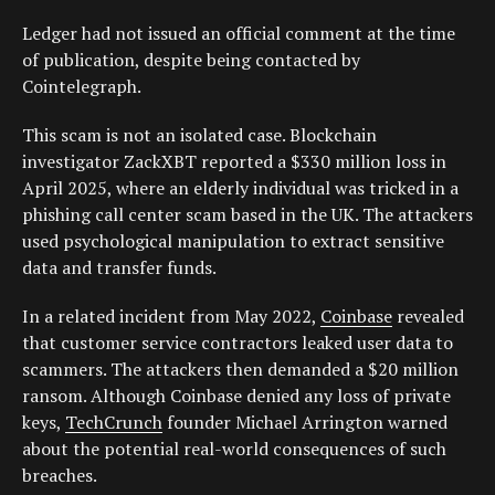
Ledger had not issued an official comment at the time
of publication, despite being contacted by
Cointelegraph.
This scam is not an isolated case. Blockchain
investigator ZackXBT reported a $330 million loss in
April 2025, where an elderly individual was tricked in a
phishing call center scam based in the UK. The attackers
used psychological manipulation to extract sensitive
data and transfer funds.
In a related incident from May 2022,
Coinbase
revealed
that customer service contractors leaked user data to
scammers. The attackers then demanded a $20 million
ransom. Although Coinbase denied any loss of private
keys,
TechCrunch
founder Michael Arrington warned
about the potential real-world consequences of such
breaches.