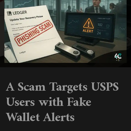
A Scam Targets USPS
Users with Fake
Wallet Alerts