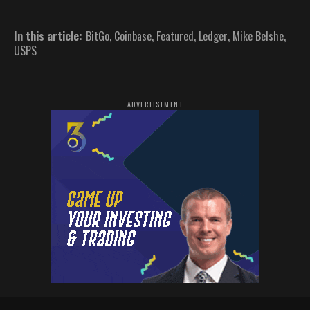
In this article:
BitGo
,
Coinbase
,
Featured
,
Ledger
,
Mike Belshe
,
USPS
ADVERTISEMENT