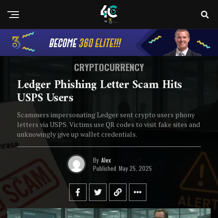
CRYPTOCURRENCY
Ledger Phishing Letter Scam Hits
USPS Users
Scammers impersonating Ledger sent crypto users phony
letters via USPS. Victims use QR codes to visit fake sites and
unknowingly give up wallet credentials.
By
Alex
Published
May 25, 2025