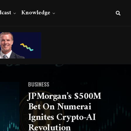
cast
Knowledge
BUSINESS
JPMorgan’s $500M
Bet On Numerai
Ignites Crypto-AI
Revolution