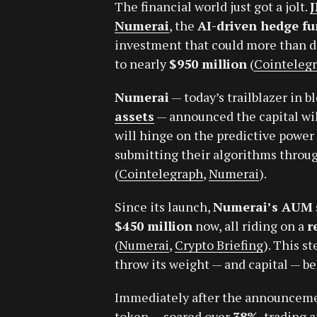
The financial world just got a jolt.
Numerai
, the
AI-driven hedge f
investment that could more than d
to nearly
$950 million
(
Cointeleg
Numerai
— today’s trailblazer in 
assets
— announced the capital will
will hinge on the predictive power
submitting their algorithms throug
(
Cointelegraph
,
Numerai
).
Since its launch,
Numerai’s AUM
$450 million
now, all riding on a
r
(
Numerai
,
Crypto Briefing
). This s
throw its weight — and capital — be
Immediately after the announcem
token — soared over
38%
, trading 