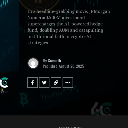
In a headline-grabbing move, JPMorgan
Numerai $500M investment
supercharges the AI-powered hedge
fund, doubling AUM and catapulting
institutional faith in crypto-AI
strategies.
By
Samarth
Published
August 26, 2025