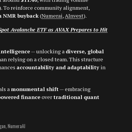
). To reinforce community alignment,
on NMR buyback
(
Numerai
,
AInvest
).
e Spot Avalanche ETF as AVAX Prepares to Hit
intelligence
— unlocking a
diverse, global
an relying on a closed team. This structure
hances
accountability and adaptability
in
als a
monumental shift
— embracing
powered finance
over
traditional quant
gan
,
NumeraAI