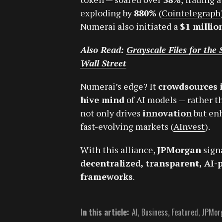
exploding by
880%
(
Cointelegraph
Numerai also initiated a
$1 milli
Also Read:
Grayscale Files for th
Wall Street
Numerai’s edge? It
crowdsources 
hive mind
of AI models — rather th
not only drives
innovation
but en
fast-evolving markets (
AInvest
).
With this alliance,
JPMorgan
sign
decentralized, transparent, AI-
frameworks
.
In this article:
AI
,
Business
,
Featured
,
JPMor