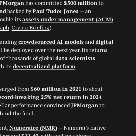
JPMorgan
has committed
$500 million
to
und
backed by
Paul Tudor Jones
— an
ouble its
assets under management (AUM)
raph
,
Crypto Briefing
).
blending
crowdsourced AI models
and
digital
 be deployed over the next year. Its returns
 of thousands of global
data scientists
h its
decentralized platform
surged from
$60 million in 2021
to about
ecord-breaking 25% net return in 2024
tellar performance convinced
JPMorgan
to
hind the fund.
ent,
Numeraire (NMR)
— Numerai’s native
at around
$11.40
, with trading volume