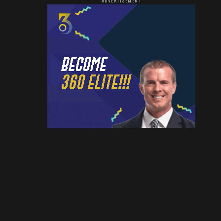
ADVERTISEMENT