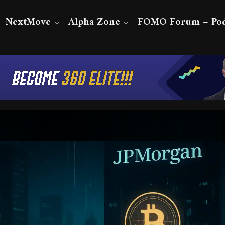
NextMove
Alpha Zone
FOMO Forum – Pod