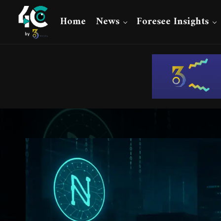
Home
News
Foresee Insights