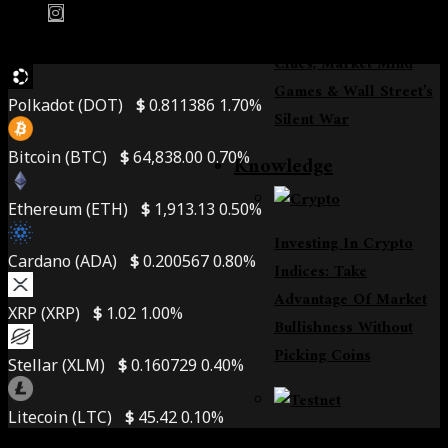
Crypto’s Incoming
Storm: Altseason
Clues, Market Mind
Games & Wall Street’s
Polkadot (DOT)
$
0.811386
1.70%
Silent War
Bitcoin (BTC)
$
64,838.00
0.70%
Knowledge
Ethereum (ETH)
$
1,913.13
0.50%
Investing In Crypto
Cardano (ADA)
$
0.200567
0.80%
Indices: Take
Advantage Of Market
XRP (XRP)
$
1.02
1.00%
Bullishness Without
Picking Coins
Stellar (XLM)
$
0.160729
0.40%
Litecoin (LTC)
$
45.42
0.10%
Smart Guide To