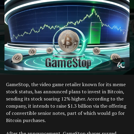
GameStop, the video game retailer known for its meme
stock status, has announced plans to invest in Bitcoin,
sending its stock soaring 12% higher. According to the
company, it intends to raise $1.3 billion via the offering
of convertible senior notes, part of which would go for
Bitcoin purchases.
After the announcement, GameStop shares surged