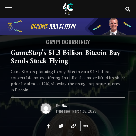
CRYPTOCURRENCY
GameStop’s $1.3 Billion Bitcoin Buy
Sends Stock Flying
GameStop is planning to buy Bitcoin via a $1.3 billion
convertible notes offering. Initially, this move lifted its share
price by almost 12%, showing the rising corporate interest
in Bitcoin.
By
Alex
Published
March 26, 2025