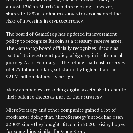
almost 12% on March 26 before closing. However,
shares fell 8% after hours as investors considered the
risks of investing in cryptocurrency.
The board of GameStop has updated its investment
policy to recognize Bitcoin as a treasury reserve asset.
The GameStop board officially recognizes Bitcoin as
part of its investment policy, a big step in its financial
journey. As of February 1, the retailer had cash reserves
of 4.77 billion dollars, substantially higher than the
921.7 million dollars a year ago.
Many companies are adding digital assets like Bitcoin to
their balance sheets as part of their strategy.
MicroStrategy and other companies gained a lot of
stock after doing that. MicroStrategy’s stock has risen
3200% since they bought Bitcoin in 2020, raising hopes
for something similar for GameStop.