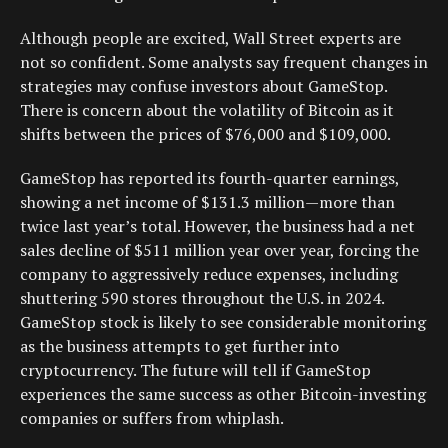
Although people are excited, Wall Street experts are
not so confident. Some analysts say frequent changes in
strategies may confuse investors about GameStop.
There is concern about the volatility of Bitcoin as it
shifts between the prices of $76,000 and $109,000.
GameStop has reported its fourth-quarter earnings,
showing a net income of $131.3 million—more than
twice last year’s total. However, the business had a net
sales decline of $511 million year over year, forcing the
company to aggressively reduce expenses, including
shuttering 590 stores throughout the U.S. in 2024.
GameStop stock is likely to see considerable monitoring
as the business attempts to get further into
cryptocurrency. The future will tell if GameStop
experiences the same success as other Bitcoin-investing
companies or suffers from whiplash.