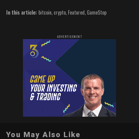
In this article:
bitcoin
,
crypto
,
Featured
,
GameStop
ADVERTISEMENT
You May Also Like