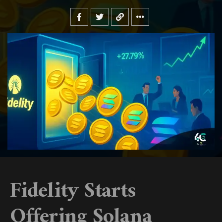
Fidelity Starts
Offering Solana