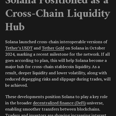
Solana Positioned as a
Cross-Chain Liquidity
Hub
Solana launched cross-chain interoperable versions of
Tether’s USDT
and
Tether Gold
on Solana in October
2024, marking a recent milestone for the network. If all
goes according to plan, this will help Solana become a
major hub for cross-chain stablecoin liquidity. As a
result, deeper liquidity and lower volatility, along with
reduced depegging risks and slippage during trades, will
be achieved.
These developments position Solana to play a key role
in the broader
decentralized finance (DeFi)
universe,
enabling smoother transfers between blockchains.
Traders and investors are showing increasing interest