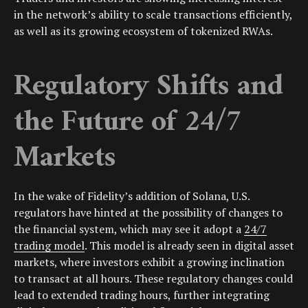
in the network’s ability to scale transactions efficiently,
as well as its growing ecosystem of tokenized RWAs.
Regulatory Shifts and
the Future of 24/7
Markets
In the wake of Fidelity’s addition of Solana, U.S.
regulators have hinted at the possibility of changes to
the financial system, which may see it adopt a
24/7
trading model
. This model is already seen in digital asset
markets, where investors exhibit a growing inclination
to transact at all hours. These regulatory changes could
lead to extended trading hours, further integrating