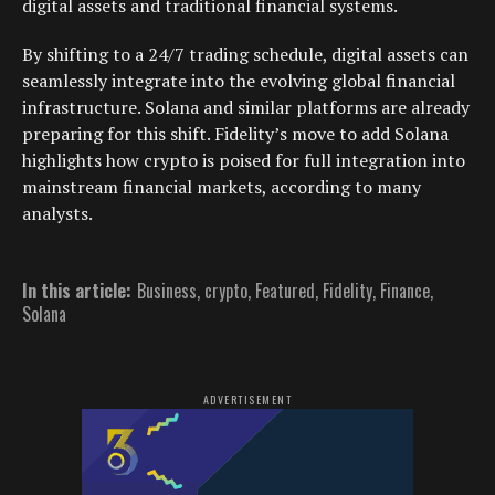
digital assets and traditional financial systems.
By shifting to a 24/7 trading schedule, digital assets can
seamlessly integrate into the evolving global financial
infrastructure. Solana and similar platforms are already
preparing for this shift. Fidelity’s move to add Solana
highlights how crypto is poised for full integration into
mainstream financial markets, according to many
analysts.
In this article:
Business
,
crypto
,
Featured
,
Fidelity
,
Finance
,
Solana
ADVERTISEMENT