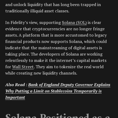
and unlock liquidity that has long been trapped in
traditionally illiquid asset classes.
In Fidelity’s view, supporting
Solana (SOL)
is clear
evidence that cryptocurrencies are no longer fringe
assets. A platform that is more accustomed to legacy
financial products now supports Solana, which could
indicate that the mainstreaming of digital assets is
taking place. The developers of Solana are working
relentlessly to make it the internet’s capital markets
for
Wall Street
. They aim to tokenize the real world
while creating new liquidity channels.
Also Read :
Bank of England Deputy Governor Explains
Why Putting a Limit on Stablecoins Temporarily is
Important