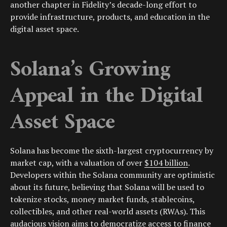
another chapter in Fidelity’s decade-long effort to
provide infrastructure, products, and education in the
digital asset space.
Solana’s Growing
Appeal in the Digital
Asset Space
Solana has become the sixth-largest cryptocurrency by
market cap, with a valuation of over
$104 billion
.
Developers within the Solana community are optimistic
about its future, believing that Solana will be used to
tokenize stocks, money market funds, stablecoins,
collectibles, and other real-world assets (RWAs). This
audacious vision aims to democratize access to finance