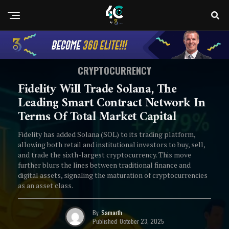
CRYPTOCURRENCY
Fidelity Will Trade Solana, The
Leading Smart Contract Network In
Terms Of Total Market Capital
Fidelity has added Solana (SOL) to its trading platform,
allowing both retail and institutional investors to buy, sell,
and trade the sixth-largest cryptocurrency. This move
further blurs the lines between traditional finance and
digital assets, signaling the maturation of cryptocurrencies
as an asset class.
By
Samarth
Published
October 23, 2025