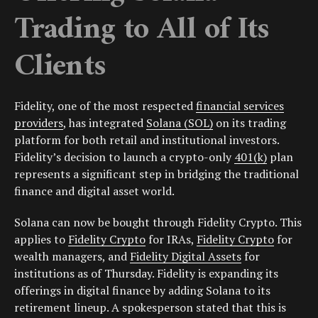
Trading to All of Its
Clients
Fidelity, one of the most respected
financial services
providers
, has integrated
Solana (SOL)
on its trading
platform for both retail and institutional investors.
Fidelity’s decision to launch a crypto-only
401(k)
plan
represents a significant step in bridging the traditional
finance and digital asset world.
Solana can now be bought through Fidelity Crypto. This
applies to
Fidelity Crypto
for IRAs,
Fidelity Crypto
for
wealth managers, and
Fidelity Digital Assets
for
institutions as of Thursday. Fidelity is expanding its
offerings in digital finance by adding Solana to its
retirement lineup. A spokesperson stated that this is