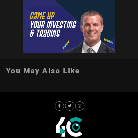
You May Also Like