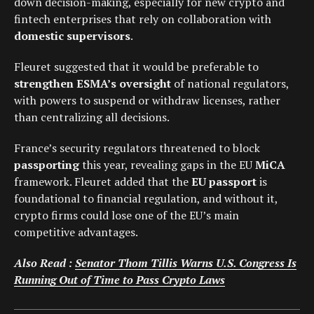
down decision-making, especially for new crypto and
fintech enterprises that rely on collaboration with
domestic supervisors
.
Fleuret suggested that it would be preferable to
strengthen ESMA’s oversight
of national regulators,
with powers to suspend or withdraw licenses, rather
than centralizing all decisions.
France’s security regulators threatened to block
passporting
this year, revealing gaps in the EU
MiCA
framework. Fleuret added that the
EU passport
is
foundational to financial regulation, and without it,
crypto firms could lose one of the EU’s main
competitive advantages.
Also Read :
Senator Thom Tillis Warns U.S. Congress Is
Running Out of Time to Pass Crypto Laws