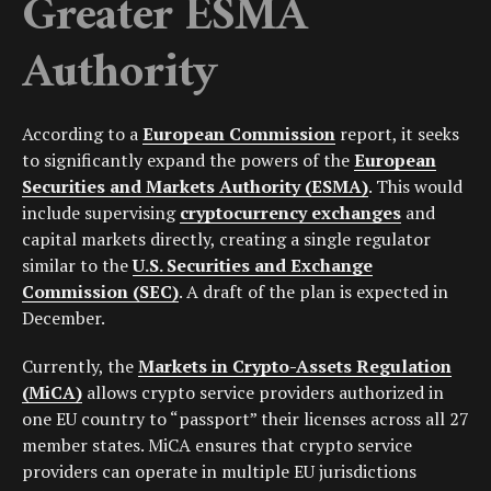
Greater ESMA
Authority
According to a
European Commission
report, it seeks
to significantly expand the powers of the
European
Securities and Markets Authority (ESMA)
. This would
include supervising
cryptocurrency exchanges
and
capital markets directly, creating a single regulator
similar to the
U.S. Securities and Exchange
Commission (SEC)
. A draft of the plan is expected in
December.
Currently, the
Markets in Crypto-Assets Regulation
(MiCA)
allows crypto service providers authorized in
one EU country to “passport” their licenses across all 27
member states. MiCA ensures that crypto service
providers can operate in multiple EU jurisdictions