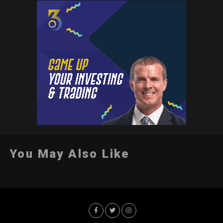
You May Also Like