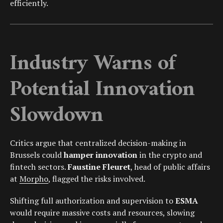
efficiently.
Industry Warns of
Potential Innovation
Slowdown
Critics argue that centralized decision-making in
Brussels could
hamper innovation
in the crypto and
fintech sectors.
Faustine Fleuret
, head of public affairs
at
Morpho
, flagged the risks involved.
Shifting full authorization and supervision to
ESMA
would require massive costs and resources, slowing