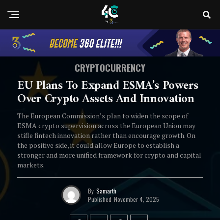
CRYPTOCURRENCY
EU Plans To Expand ESMA’s Powers
Over Crypto Assets And Innovation
The European Commission’s plan to widen the scope of
ESMA crypto supervision across the European Union may
stifle fintech innovation rather than encourage growth. On
the positive side, it could allow Europe to establish a
stronger and more unified framework for crypto and capital
markets.
By
Samarth
Published
November 4, 2025