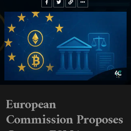
European
Commission Proposes