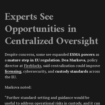
Experts See
Opportunities in
Centralized Oversight
Despite concerns, some see expanded
ESMA powers
as
a
mature step in EU regulation
.
Dea Markova
, policy
director at
Fireblocks
, said centralization could improve
licensing
, cybersecurity, and
custody standards
across
the EU.
Markova noted:
“Further standard-setting and guidance would be
useful to address operational risks in custody, and it can