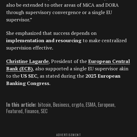
also be extended to other areas of MiCA and DORA
through supervisory convergence or a single EU
supervisor.”
She emphasized that success depends on
implementation and resourcing
to make centralized
supervision effective.
Christine Lagarde
, President of the
European Central
Bank (ECB)
, also supported a single EU supervisor akin
to the
US SEC
, as stated during the
2023 European
Banking Congress
.
In this article:
bitcoin
,
Business
,
crypto
,
ESMA
,
European
,
Featured
,
Finance
,
SEC
ADVERTISEMENT