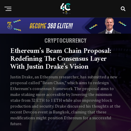
CRYPTOCURRENCY
Ethereum’s Beam Chain Proposal:
Redefining The Consensus Layer
With Justin Drake’s Vision
Justin Drake, an Ethereum researcher, has submitted a new
proposal called “Beam Chain,” which aims to redesign
Ethereum’s consensus framework. The proposal aims to
make staking more accessible by lowering the minimum
stake from 32 ETH to 1 ETH while also improving block
production and security. Drake discussed his thoughts at the
recent Devcon event in Bangkok, claiming that these
modifications might position Ethereum for a successful
future.