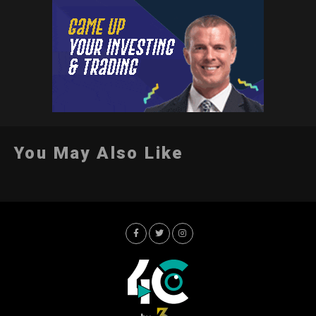
You May Also Like