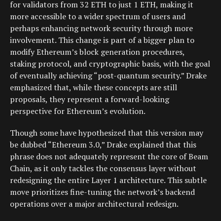
for validators from 32 ETH to just 1 ETH, making it
more accessible to a wider spectrum of users and
perhaps enhancing network security through more
involvement. This change is part of a bigger plan to
modify Ethereum’s block generation procedures,
staking protocol, and cryptographic basis, with the goal
of eventually achieving “post-quantum security.” Drake
emphasized that, while these concepts are still
proposals, they represent a forward-looking
perspective for Ethereum’s evolution.
Though some have hypothesized that this version may
be dubbed “Ethereum 3.0,” Drake explained that this
phrase does not adequately represent the core of Beam
Chain, as it only tackles the consensus layer without
redesigning the entire Layer 1 architecture. This subtle
move prioritizes fine-tuning the network’s backend
operations over a major architectural redesign.