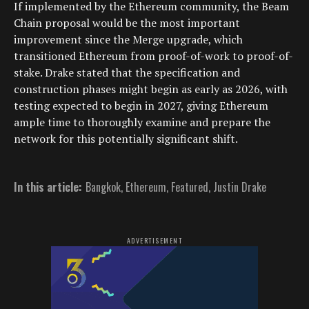
If implemented by the Ethereum community, the Beam
Chain proposal would be the most important
improvement since the Merge upgrade, which
transitioned Ethereum from proof-of-work to proof-of-
stake. Drake stated that the specification and
construction phases might begin as early as 2026, with
testing expected to begin in 2027, giving Ethereum
ample time to thoroughly examine and prepare the
network for this potentially significant shift.
In this article:
Bangkok
,
Ethereum
,
Featured
,
Justin Drake
ADVERTISEMENT