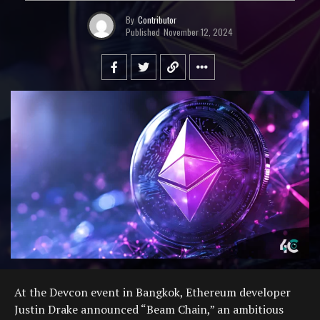
By
Contributor
Published
November 12, 2024
At the Devcon event in Bangkok, Ethereum developer
Justin Drake announced “Beam Chain,” an ambitious