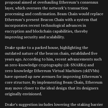
proposal aimed at overhauling Ethereum’s consensus
layer, which oversees the network’s transaction
processing and confirmation. Beam Chain would replace
Ethereum’s present Beacon Chain with a system that
incorporates recent technological advances in
encryption and blockchain capabilities, thereby
improving security and scalability.
Drake spoke to a packed house, highlighting the
outdated nature of the beacon chain, established five
years ago. According to him, recent advancements such
as zero-knowledge cryptography (zk-SNARKs) and
zero-knowledge Ethereum Virtual Machines (zkEVMs)
have opened up new avenues for improving Ethereum’s
core structure. By implementing Beam Chain, Ethereum
may move closer to the ideal design that its designers
originally envisioned.
Drake’s suggestion includes lowering the staking barrier