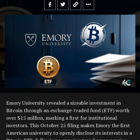
Emory University revealed a sizeable investment in
Bitcoin through an exchange-traded fund (ETF) worth
over $15 million, marking a first for institutional
investors. This October 25 filing makes Emory the first
American university to openly disclose its interests in a