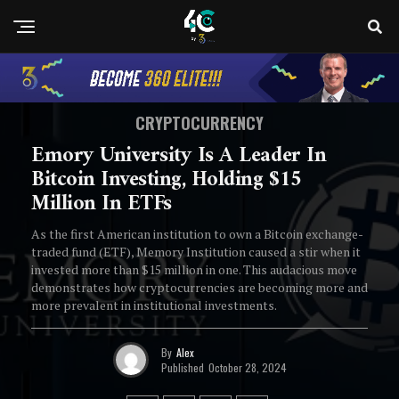
CRYPTOCURRENCY
Emory University Is A Leader In
Bitcoin Investing, Holding $15
Million In ETFs
As the first American institution to own a Bitcoin exchange-
traded fund (ETF), Memory Institution caused a stir when it
invested more than $15 million in one. This audacious move
demonstrates how cryptocurrencies are becoming more and
more prevalent in institutional investments.
By
Alex
Published
October 28, 2024