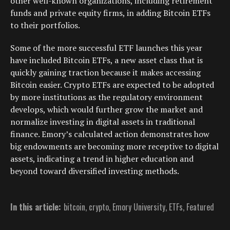
other well-known organizations, including retirement
funds and private equity firms, in adding Bitcoin ETFs
to their portfolios.
Some of the more successful ETF launches this year
have included Bitcoin ETFs, a new asset class that is
quickly gaining traction because it makes accessing
Bitcoin easier. Crypto ETFs are expected to be adopted
by more institutions as the regulatory environment
develops, which would further grow the market and
normalize investing in digital assets in traditional
finance. Emory’s calculated action demonstrates how
big endowments are becoming more receptive to digital
assets, indicating a trend in higher education and
beyond toward diversified investing methods.
In this article:
bitcoin
,
crypto
,
Emory University
,
ETFs
,
Featured