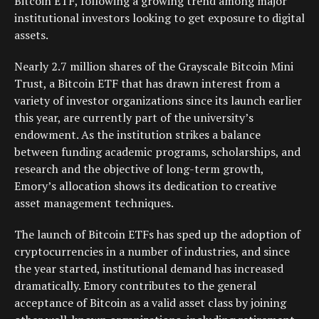
Bitcoin ETF, following a growing trend among major
institutional investors looking to get exposure to digital
assets.
Nearly 2.7 million shares of the Grayscale Bitcoin Mini
Trust, a Bitcoin ETF that has drawn interest from a
variety of investor organizations since its launch earlier
this year, are currently part of the university’s
endowment. As the institution strikes a balance
between funding academic programs, scholarships, and
research and the objective of long-term growth,
Emory’s allocation shows its dedication to creative
asset management techniques.
The launch of Bitcoin ETFs has sped up the adoption of
cryptocurrencies in a number of industries, and since
the year started, institutional demand has increased
dramatically. Emory contributes to the general
acceptance of Bitcoin as a valid asset class by joining