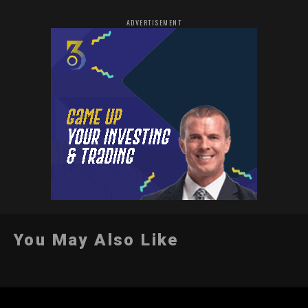
ADVERTISEMENT
You May Also Like