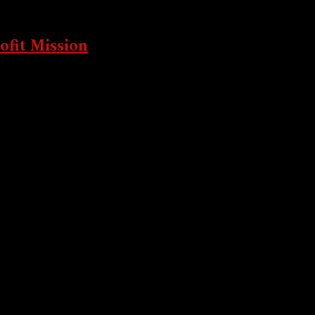
zing
ofit Mission
-profit mission...
t’s Silent War
Picking Coins