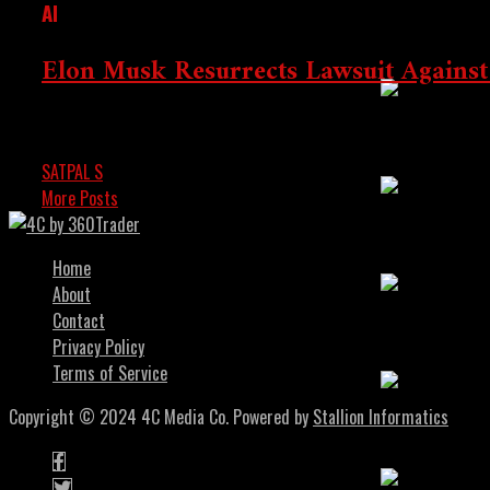
AI
Altcoin Rally
Elon Musk Resurrects Lawsuit Against
Elon Musk has revived his legal battle against Open AI, accu
The Next 10x
SATPAL S
AUGUST 5, 2024
More Posts
Crypto’s Inco
Home
About
Contact
Investing In 
Privacy Policy
Terms of Service
Copyright © 2024 4C Media Co. Powered by
Stallion Informatics
Smart Guide T