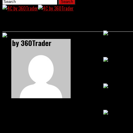
Home
News
4C by 360Trader
Crypto Chroni
US Senate Mo
Bybit Enters 
Satpal S
SEC Draws Th
Satpal is an Editor and Author at 4C Media Co, specializing in all 