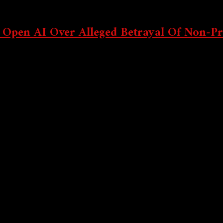
 Incoming? 360Trader’s Bold Forecast Has Crypto Traders Buz
 Open AI Over Alleged Betrayal Of Non-Pr
sing the AI start-up and its CEO Sam Altman of betraying their non
? Why Modular AI Chains Are About To Explode In Q4 2025
ming Storm: Altseason Clues, Market Mind Games & Wall Stree
Crypto Indices: Take Advantage Of Market Bullishness Without 
o Testnet Airdrops: Earn Free Tokens Early