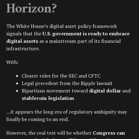
Horizon?
The White House’s digital asset policy framework
signals that the
U.S. government is ready to embrace
digital assets
as a mainstream part of its financial
infrastructure.
With:
Clearer roles for the
SEC
and
CFTC
Legal precedent from the
Ripple lawsuit
Bipartisan movement toward
digital dollar
and
stablecoin legislation
…it appears the long era of regulatory ambiguity may
finally be coming to an end.
However, the real test will be whether
Congress can