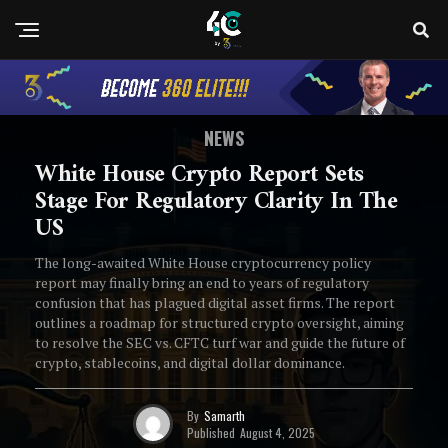
NEWS
White House Crypto Report Sets
Stage For Regulatory Clarity In The
US
The long-awaited White House cryptocurrency policy
report may finally bring an end to years of regulatory
confusion that has plagued digital asset firms. The report
outlines a roadmap for structured crypto oversight, aiming
to resolve the SEC vs. CFTC turf war and guide the future of
crypto, stablecoins, and digital dollar dominance.
By
Samarth
Published
August 4, 2025