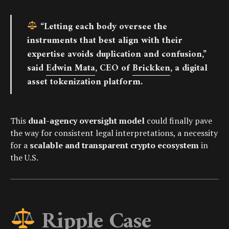
“Letting each body oversee the
instruments that best align with their
expertise avoids duplication and confusion,”
said
Edwin Mata
, CEO of
Brickken
, a digital
asset tokenization platform.
This
dual-agency oversight model
could finally pave
the way for consistent legal interpretations, a necessity
for a
scalable and transparent crypto ecosystem
in
the U.S.
Ripple Case