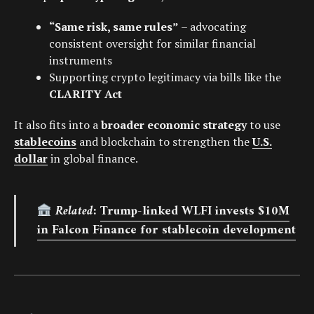
“Same risk, same rules”
– advocating
consistent oversight for similar financial
instruments
Supporting crypto legitimacy via bills like the
CLARITY Act
It also fits into a
broader economic strategy
to use
stablecoins
and blockchain to strengthen the
U.S.
dollar
in global finance.
Related:
Trump-linked WLFI invests $10M
in Falcon Finance for stablecoin development