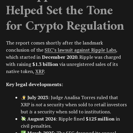
Helped Set the Tone
for Crypto Regulation
The report comes shortly after the landmark
conclusion of the
SEC’s lawsuit against Ripple Labs
,
which started in
December 2020
. Ripple was charged
with raising
$1.3 billion
via unregistered sales of its
native token,
XRP
.
Key legal developments:
July 2023
: Judge
Analisa Torres
ruled that
XRP is
not
a security when sold to retail investors
but
is
a security when sold to institutions.
August 2024
: Ripple fined
$125 million
in
civil penalties.