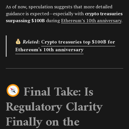
As of now, speculation suggests that more detailed
guidance is expected—especially with
crypto treasuries
surpassing $100B
during
Ethereum’s 10th anniversary
.
Related:
Crypto treasuries top $100B for
Ethereum’s 10th anniversary
Final Take: Is
Regulatory Clarity
Finally on the