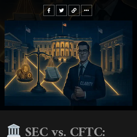
SEC vs. CFTC: