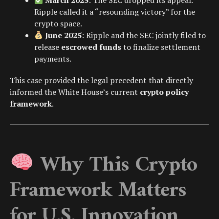
March 2025
: The SEC dropped its appeal.
Ripple called it a “resounding victory” for the
crypto space.
June 2025
: Ripple and the SEC jointly filed to
release
escrowed funds
to finalize settlement
payments.
This case provided the legal precedent that directly
informed the White House’s current
crypto policy
framework
.
Why This Crypto
Framework Matters
for U.S. Innovation