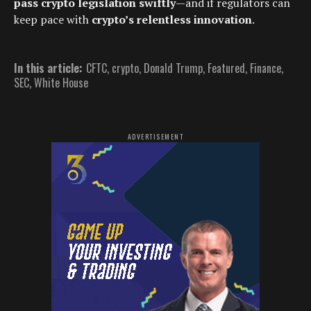
pass crypto legislation swiftly
—and if regulators can
keep pace with
crypto’s relentless innovation
.
In this article:
CFTC
,
crypto
,
Donald Trump
,
Featured
,
Finance
,
SEC
,
White House
ADVERTISEMENT