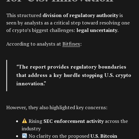
This structured
division of regulatory authority
is
seen by analysts as a critical step toward resolving one
of crypto’s biggest challenges:
legal uncertainty
.
According to analysts at
Bitfinex
:
“The report provides regulatory boundaries
that address a key hurdle stopping U.S. crypto
innovation.”
However, they also highlighted key concerns:
Rising
SEC enforcement activity
across the
industry
No clarity on the proposed
U.S. Bitcoin