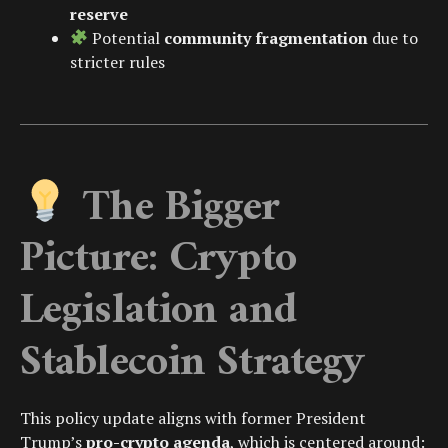
reserve
Potential
community fragmentation
due to
stricter rules
The Bigger
Picture: Crypto
Legislation and
Stablecoin Strategy
This policy update aligns with former President
Trump’s
pro-crypto agenda
, which is centered around: