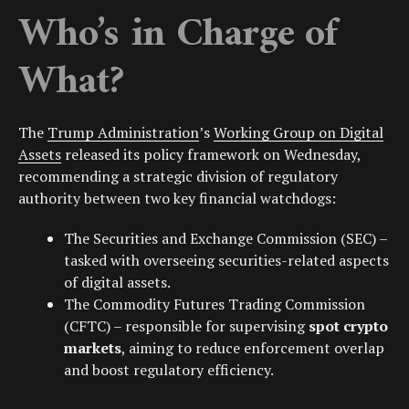
Who’s in Charge of
What?
The
Trump Administration
’s
Working Group on Digital
Assets
released its policy framework on Wednesday,
recommending a strategic division of regulatory
authority between two key financial watchdogs:
The
Securities and Exchange Commission (SEC)
–
tasked with overseeing securities-related aspects
of digital assets.
The
Commodity Futures Trading Commission
(CFTC)
– responsible for supervising
spot crypto
markets
, aiming to reduce enforcement overlap
and boost regulatory efficiency.