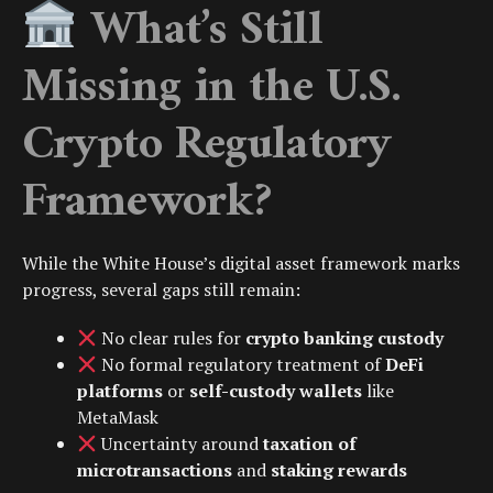
What’s Still
Missing in the U.S.
Crypto Regulatory
Framework?
While the White House’s digital asset framework marks
progress, several gaps still remain:
No clear rules for
crypto banking custody
No formal regulatory treatment of
DeFi
platforms
or
self-custody wallets
like
MetaMask
Uncertainty around
taxation of
microtransactions
and
staking rewards