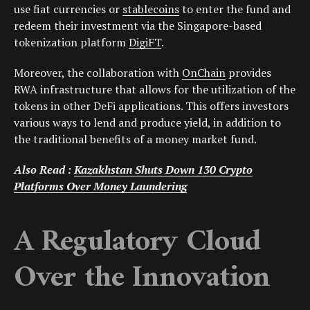
use fiat currencies or
stablecoins
to enter the fund and
redeem their investment via the Singapore-based
tokenization platform
DigiFT
.
Moreover, the collaboration with
OnChain
provides
RWA infrastructure that allows for the utilization of the
tokens in other DeFi applications. This offers investors
various ways to lend and produce yield, in addition to
the traditional benefits of a money market fund.
Also Read :
Kazakhstan Shuts Down 130 Crypto
Platforms Over Money Laundering
A Regulatory Cloud
Over the Innovation