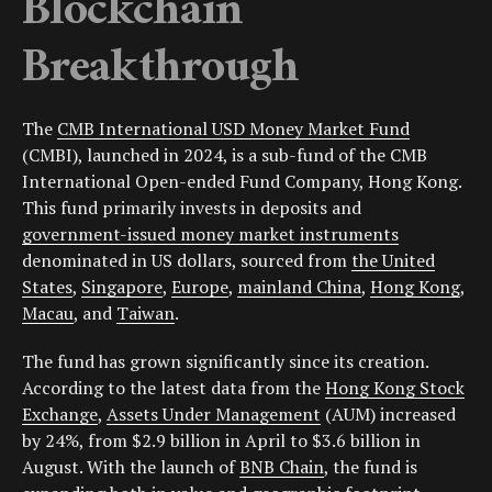
Blockchain
Breakthrough
The
CMB International USD Money Market Fund
(CMBI), launched in 2024, is a sub-fund of the CMB
International Open-ended Fund Company, Hong Kong.
This fund primarily invests in deposits and
government-issued money market instruments
denominated in US dollars, sourced from
the United
States
,
Singapore
,
Europe
,
mainland China
,
Hong Kong
,
Macau
, and
Taiwan
.
The fund has grown significantly since its creation.
According to the latest data from the
Hong Kong Stock
Exchange
,
Assets Under Management
(AUM) increased
by 24%, from $2.9 billion in April to $3.6 billion in
August. With the launch of
BNB Chain
, the fund is