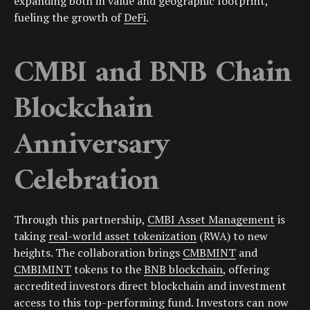
expanding both in value and geographic footprint,
fueling the growth of
DeFi
.
CMBI and BNB Chain
Blockchain
Anniversary
Celebration
Through this partnership,
CMBI Asset Management
is
taking
real-world asset tokenization
(RWA) to new
heights. The collaboration brings
CMBMINT
and
CMBIMINT
tokens to the
BNB blockchain
, offering
accredited investors direct blockchain and investment
access to this top-performing fund. Investors can now