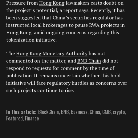
Pressure from
Hong Kong
lawmakers casts doubt on
the project’s potential, a report says. Recently, it has
been suggested that China’s securities regulator has
instructed local brokerages to pause RWA projects in
Hong Kong, amid ongoing concerns regarding this
tokenization initiative.
The
Hong Kong Monetary Authority
has not
commented on the matter, and
BNB Chain
did not
respond to requests for comment by the time of
publication. It remains uncertain whether this bold
initiative will face regulatory hurdles as concerns over
such projects continue to rise.
In this article:
BlockChain
,
BNB
,
Business
,
China
,
CMB
,
crypto
,
Featured
,
Finance