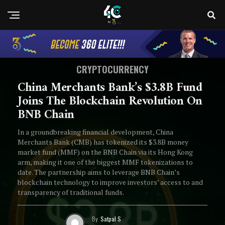
CRYPTOCURRENCY
China Merchants Bank’s $3.8B Fund
Joins The Blockchain Revolution On
BNB Chain
In a groundbreaking financial development, China
Merchants Bank (CMB) has tokenized its $3.8B money
market fund (MMF) on the BNB Chain via its Hong Kong
arm, making it one of the biggest MMF tokenizations to
date. The partnership aims to leverage BNB Chain’s
blockchain technology to improve investors’ access to and
transparency of traditional funds.
By
Satpal S