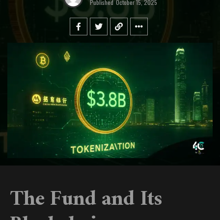
Published
October 15, 2025
The Fund and Its