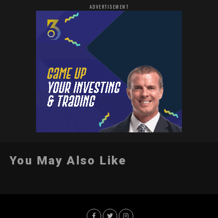
ADVERTISEMENT
You May Also Like