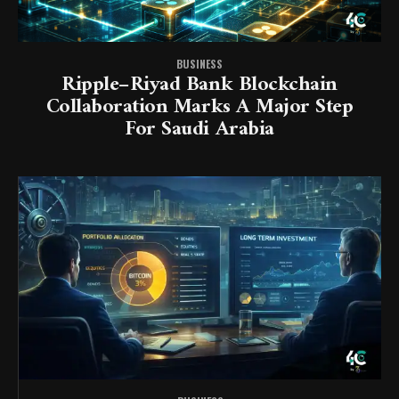
BUSINESS
Ripple–Riyad Bank Blockchain
Collaboration Marks A Major Step
For Saudi Arabia