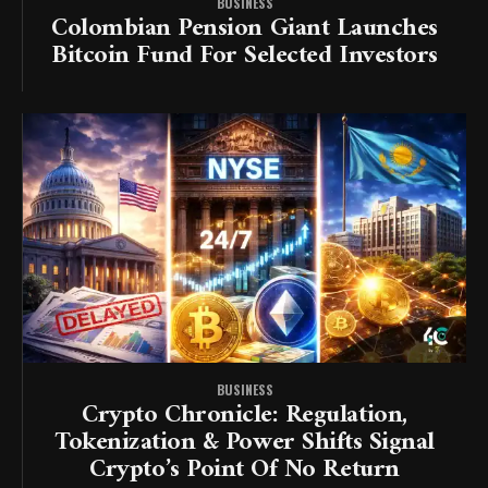
BUSINESS
Colombian Pension Giant Launches
Bitcoin Fund For Selected Investors
BUSINESS
Crypto Chronicle: Regulation,
Tokenization & Power Shifts Signal
Crypto’s Point Of No Return