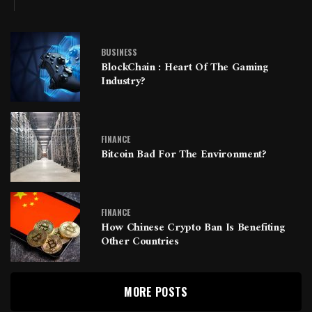
BUSINESS
BlockChain : Heart Of The Gaming
Industry?
FINANCE
Bitcoin Bad For The Environment?
FINANCE
How Chinese Crypto Ban Is Benefiting
Other Countries
MORE POSTS