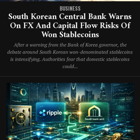
BUSINESS
South Korean Central Bank Warns
On FX And Capital Flow Risks Of
Won Stablecoins
After a warning from the Bank of Korea governor, the
debate around South Korean won-denominated stablecoins
is intensifying. Authorities fear that domestic stablecoins
could...