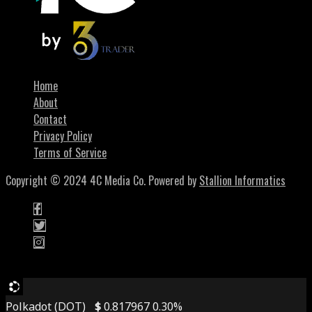
Home
About
Contact
Privacy Policy
Terms of Service
Copyright © 2024 4C Media Co. Powered by
Stallion Informatics
Polkadot (DOT)
$
0.817967
0.30%