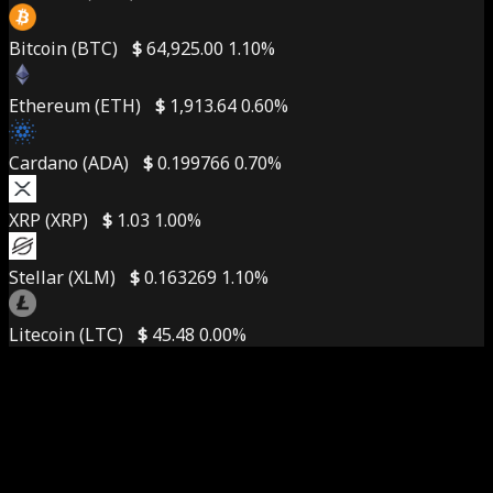
Bitcoin (BTC)
$
64,925.00
1.10%
Ethereum (ETH)
$
1,913.64
0.60%
Cardano (ADA)
$
0.199766
0.70%
XRP (XRP)
$
1.03
1.00%
Stellar (XLM)
$
0.163269
1.10%
Litecoin (LTC)
$
45.48
0.00%