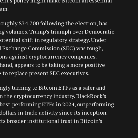
ment’s policy might make Bitcoin an essential
tem.
 roughly $74,700 following the election, has
ing volumes. Trump’s triumph over Democratic
tential shift in regulatory strategy. Under
nd Exchange Commission (SEC) was tough,
ions against cryptocurrency companies.
and, appears to be taking a more positive
e to replace present SEC executives.
ingly turning to Bitcoin ETFs as a safer and
n the cryptocurrency industry. BlackRock’s
 best-performing ETFs in 2024, outperforming
ollars in trade activity since its inception.
ts broader institutional trust in Bitcoin’s