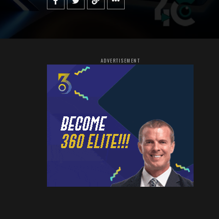
ADVERTISEMENT