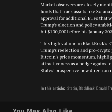
Market observers are closely monit
funds that track assets like Solana
approval for additional ETFs that w
Trump’s election and policy ambiti
hit $100,000 before his January 20
This high volume in BlackRock’s ET
Trump’s reelection and pro-crypto 
Bitcoin’s price momentum, highlig
attractiveness as a hedge against e
States’ prospective new direction in
In this article:
bitcoin
,
BlackRock
,
Donald T
You May Also Like