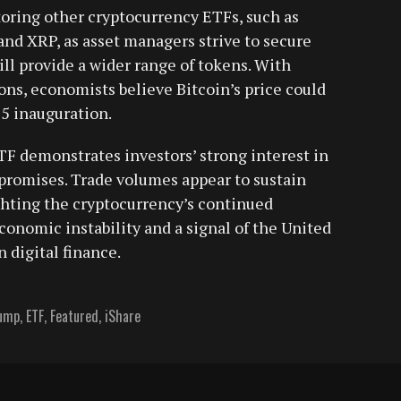
oring other cryptocurrency ETFs, such as
 and XRP, as asset managers strive to secure
ill provide a wider range of tokens. With
ons, economists believe Bitcoin’s price could
25 inauguration.
F demonstrates investors’ strong interest in
promises. Trade volumes appear to sustain
hting the cryptocurrency’s continued
conomic instability and a signal of the United
 digital finance.
rump
,
ETF
,
Featured
,
iShare