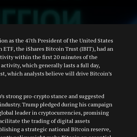
on as the 47th President of the United States
 ETF, the iShares Bitcoin Trust (IBIT), had an
tivity within the first 20 minutes of the
ctivity, which generally lasts a full day,
st, which analysts believe will drive Bitcoin’s
’s strong pro-crypto stance and suggested
n industry. Trump pledged during his campaign
 global leader in cryptocurrencies, promising
cilitate the trading of digital assets
lishing a strategic national Bitcoin reserve,