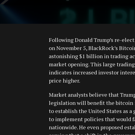
Following Donald Trump’s re-electi
on November 5, BlackRock’s Bitcoin
astonishing $1 billion in trading ac
market opening. This large trading a
indicates increased investor intere
price higher.
Market analysts believe that Trump
legislation will benefit the bitcoi
to establish the United States as a
to implement policies that would fa
nationwide. He even proposed estab