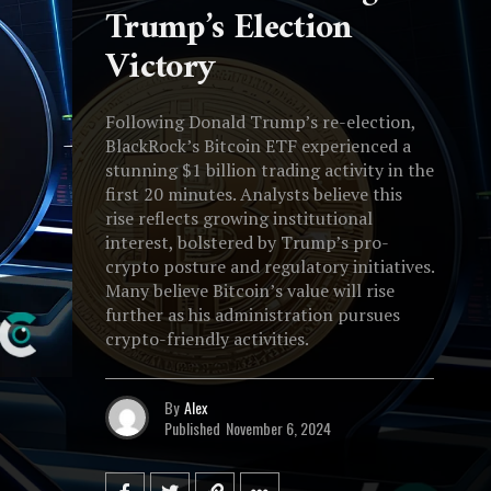
Trump’s Election
Victory
Following Donald Trump’s re-election,
BlackRock’s Bitcoin ETF experienced a
stunning $1 billion trading activity in the
first 20 minutes. Analysts believe this
rise reflects growing institutional
interest, bolstered by Trump’s pro-
crypto posture and regulatory initiatives.
Many believe Bitcoin’s value will rise
further as his administration pursues
crypto-friendly activities.
By
Alex
Published
November 6, 2024