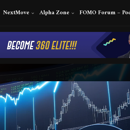
NextMove
Alpha Zone
FOMO Forum – Pod