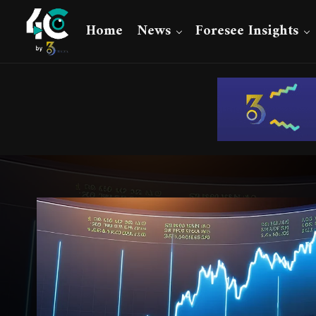
Home
News
Foresee Insights