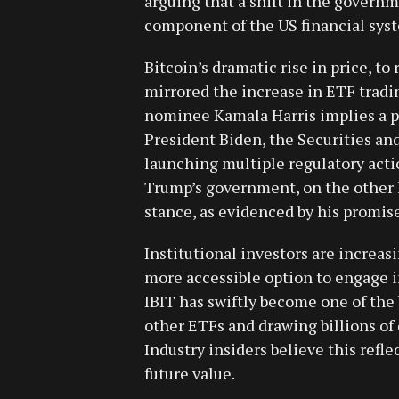
arguing that a shift in the govern
component of the US financial sys
Bitcoin’s dramatic rise in price, to
mirrored the increase in ETF trad
nominee Kamala Harris implies a po
President Biden, the Securities a
launching multiple regulatory act
Trump’s government, on the other h
stance, as evidenced by his promis
Institutional investors are increas
more accessible option to engage i
IBIT has swiftly become one of the
other ETFs and drawing billions of d
Industry insiders believe this reflec
future value.