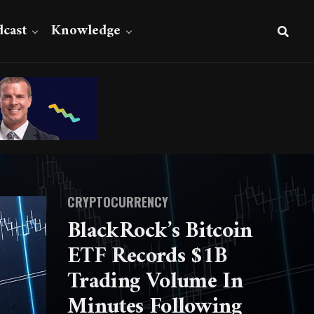
cast
Knowledge
CRYPTOCURRENCY
BlackRock’s Bitcoin
ETF Records $1B
Trading Volume In
Minutes Following