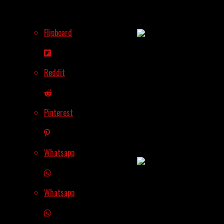
Why Ethereum Is
Leading The Charge
Flipboard
Reddit
Altcoin Rally
Incoming? 360Trader’s
Pinterest
Bold Forecast Has
Crypto Traders
Buzzing
Whatsapp
Whatsapp
The Next 10x? Why