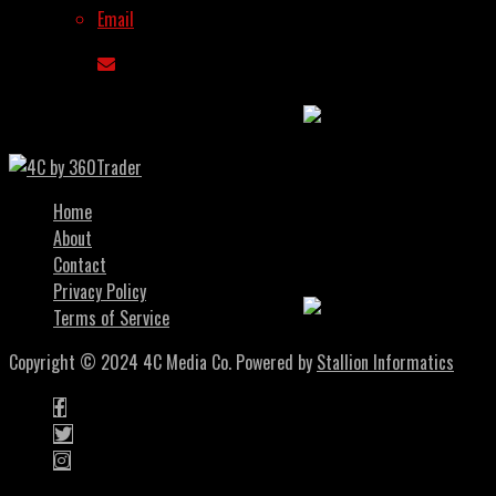
Modular AI Chains
Email
Are About To Explode
In Q4 2025
You May Also Like
Pre-Token Gems:
Early Bet On Quality
Home
Crypto Projects
About
Before They Launch
Contact
Privacy Policy
Terms of Service
The Investing Mindset:
Copyright © 2024 4C Media Co. Powered by
Stallion Informatics
7 Psychology Changes
That Allow Profitable
Traders To Win