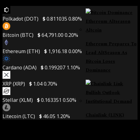
Alpha Zone
Polkadot (DOT)
$
0.811035
0.80%
Bitcoin (BTC)
$
64,791.00
0.20%
Ethereum Prepares To
Ethereum (ETH)
$
1,916.18
0.00%
Lead AltSeason As
Bitcoin Loses
Cardano (ADA)
$
0.199207
1.10%
Dominance
XRP (XRP)
$
1.04
0.70%
Stellar (XLM)
$
0.163351
0.50%
Chainlink (LINK)
Litecoin (LTC)
$
46.05
1.20%
Poised For Lift-Off:
Institutional Demand