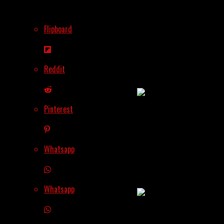
Flipboard
Bybit Enters Retail
Banking, A Daring
Shift From Crypto
Reddit
Trading
Pinterest
SEC Draws The Line
On Tokenized
Whatsapp
Securities – Much
Needed Clarity
Whatsapp