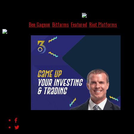
AI
planned board changes. The results could affect how
Bitfarms is run and what its long-term goals are.
In this article:
Ben Gagnon
,
Bitfarms
,
Featured
,
Riot Platforms
The AI Oracle Hack:
ChatGPT Is
Manipulating DeFi
Prices Using Fake Data
Feeds
NextMove
Advertisement
Crypto At A Turning
Point: 360 Explains