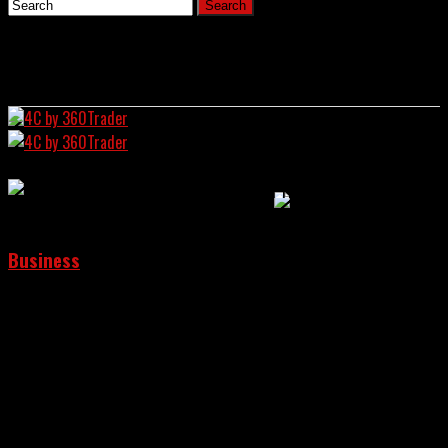
Home
News
4C by 360Trader
Business
Bitfarms Moves The Meeting Of
Shareholders Because Riot Platforms
Wants To Change The Board
Crypto Chronicle:
Wall Street Intersects