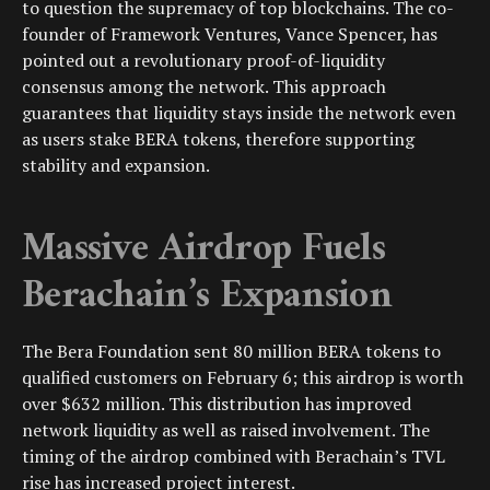
to question the supremacy of top blockchains. The co-
founder of Framework Ventures, Vance Spencer, has
pointed out a revolutionary proof-of-liquidity
consensus among the network. This approach
guarantees that liquidity stays inside the network even
as users stake BERA tokens, therefore supporting
stability and expansion.
Massive Airdrop Fuels
Berachain’s Expansion
The Bera Foundation sent 80 million BERA tokens to
qualified customers on February 6; this airdrop is worth
over $632 million. This distribution has improved
network liquidity as well as raised involvement. The
timing of the airdrop combined with Berachain’s TVL
rise has increased project interest.