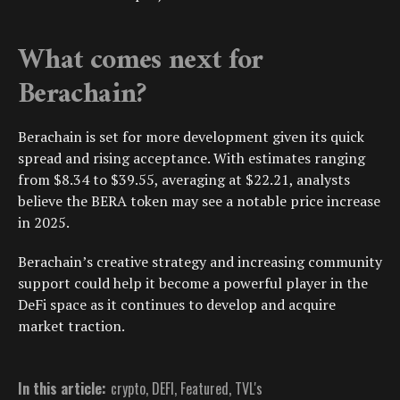
What comes next for
Berachain?
Berachain is set for more development given its quick
spread and rising acceptance. With estimates ranging
from $8.34 to $39.55, averaging at $22.21, analysts
believe the BERA token may see a notable price increase
in 2025.
Berachain’s creative strategy and increasing community
support could help it become a powerful player in the
DeFi space as it continues to develop and acquire
market traction.
In this article:
crypto
,
DEFI
,
Featured
,
TVL's