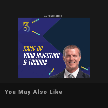
ADVERTISEMENT
You May Also Like