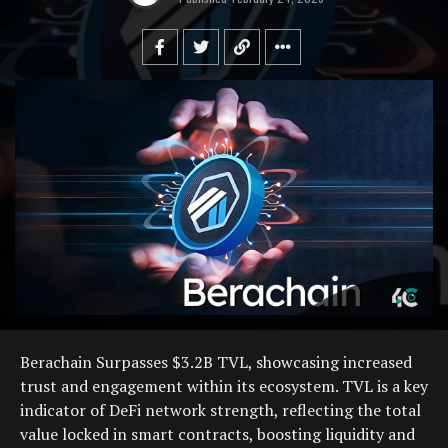
Berachain Surpasses $3.2B TVL, showcasing increased
trust and engagement within its ecosystem. TVL is a key
indicator of DeFi network strength, reflecting the total
value locked in smart contracts, boosting liquidity and