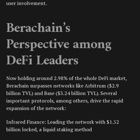
user involvement.
Berachain’s
Perspective among
DeFi Leaders
Now holding around 2.98% of the whole DeFi market,
Berachain surpasses networks like Arbitrum ($2.9
billion TVL) and Base ($3.24 billion TVL). Several
important protocols, among others, drive the rapid
expansion of the network:
Infrared Finance: Leading the network with $1.52
billion locked, a liquid staking method