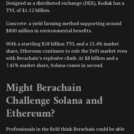
Designed as a distributed exchange (DEX), Kodiak has a
TVL of $1.12 billion.
Concrete: a yield farming method supporting around
$800 million in environmental benefits.
With a startling $58 billion TVL and a 53.4% market
share, Ethereum continues to rule the DeFi market even
with Berachain’s explosive climb. At $8 billion and a
7.45% market share, Solana comes in second.
Might Berachain
Challenge Solana and
Ethereum?
Professionals in the field think Berachain could be able