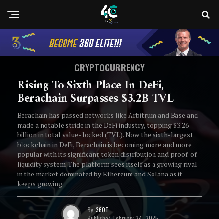
CRYPTOCURRENCY
Rising To Sixth Place In DeFi,
Berachain Surpasses $3.2B TVL
Berachain has passed networks like Arbitrum and Base and
made a notable stride in the DeFi industry, topping $3.26
billion in total value- locked (TVL). Now the sixth-largest
blockchain in DeFi, Berachain is becoming more and more
popular with its significant token distribution and proof-of-
liquidity system. The platform sees itself as a growing rival
in the market dominated by Ethereum and Solana as it
keeps growing.
By
360T
Published
February 24, 2025